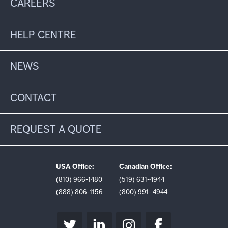
CAREERS
HELP CENTRE
NEWS
CONTACT
REQUEST A QUOTE
USA Office:
Canadian Office:
(810) 966-1480
(519) 631-4944
(888) 806-1156
(800) 991- 4944