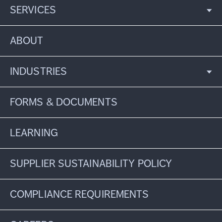
SERVICES
ABOUT
INDUSTRIES
FORMS & DOCUMENTS
LEARNING
SUPPLIER SUSTAINABILITY POLICY
COMPLIANCE REQUIREMENTS