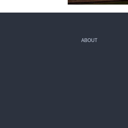
ABOUT