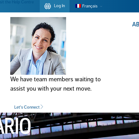
sit the Help Centre
Log In
Français
A
We have team members waiting to
assist you with your next move.
Let's Connect
ARIO