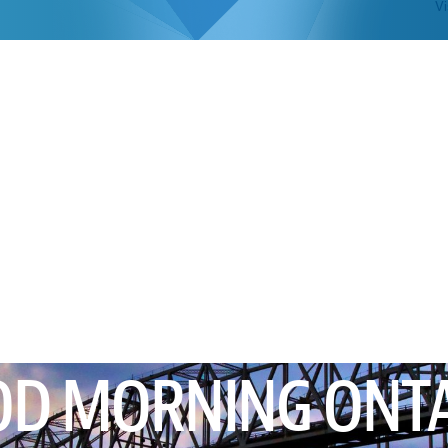
Vi
D MORNING ONT