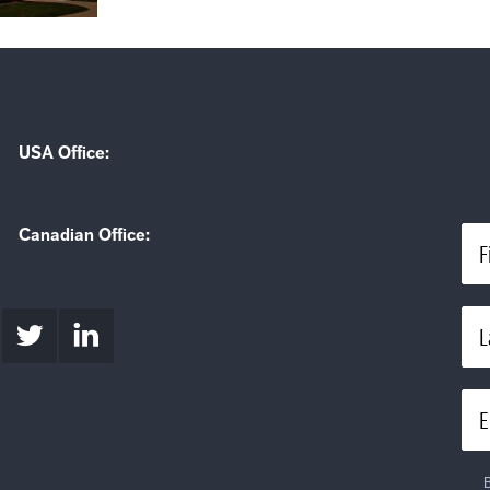
USA Office:
Canadian Office:
F
L
E
B