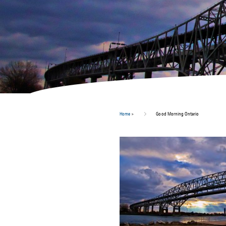
Home
>
Good Morning Ontario