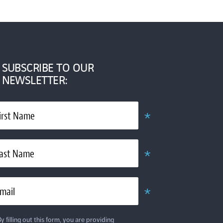
SUBSCRIBE TO OUR
NEWSLETTER:
*
irst Name
Obligatoire
*
ast Name
Obligatoire
*
mail
Obligatoire
y filling out this form, you are providing