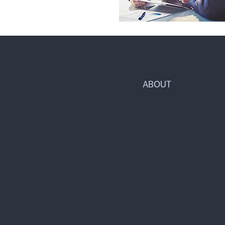
ABOUT