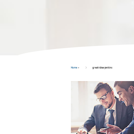
Home
>
great-idea-jenkins