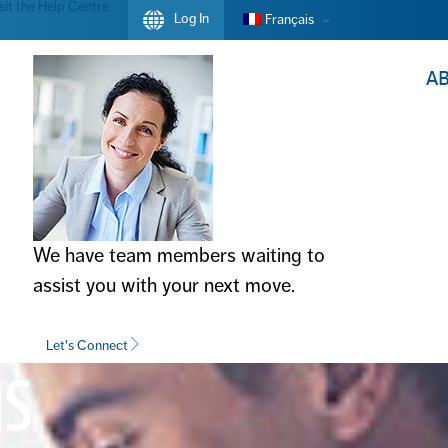
sit the Help Centre
Log In
Français
A
We have team members waiting to
assist you with your next move.
Let's Connect
NS