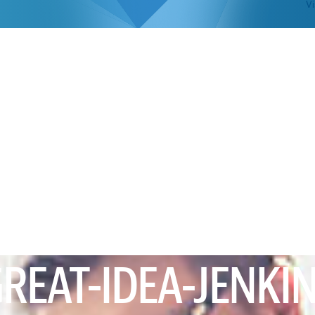
Vi
REAT-IDEA-JENKI