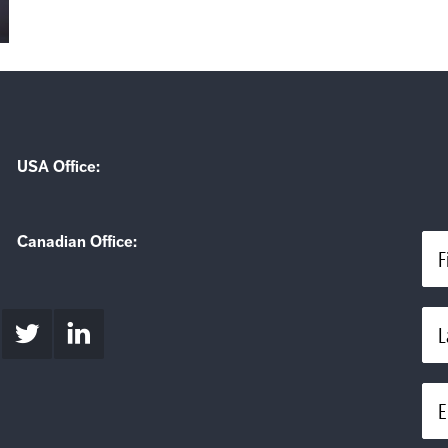
USA Office:
Canadian Office:
F
L
E