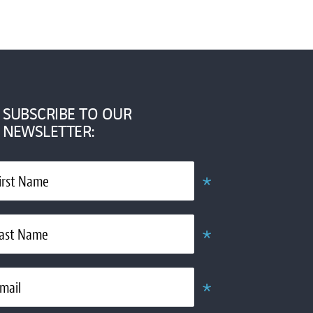
SUBSCRIBE TO OUR
NEWSLETTER:
*
irst Name
Obligatoire
*
ast Name
Obligatoire
*
mail
Obligatoire