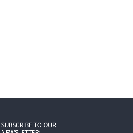
SUBSCRIBE TO OUR
NEWSLETTER: