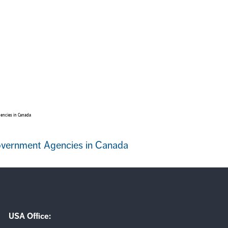
encies in Canada
Government Agencies in Canada
USA Office: