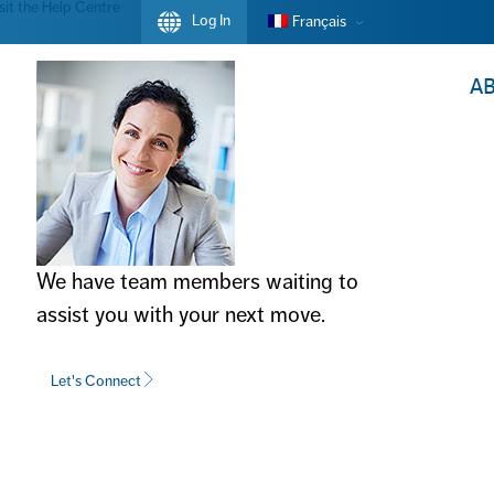
sit the Help Centre
Log In
Français
A
We have team members waiting to
assist you with your next move.
OVERNMENT
Let's Connect
DA