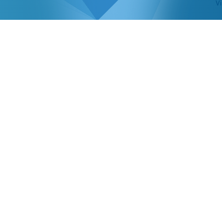
Vi
 PARTICIPATING G
GENCIES IN CANA