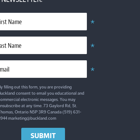
*
irst Name
Obligatoire
*
ast Name
Obligatoire
*
mail
Obligatoire
y filling out this form, you are providing
uckland consent to email you educational and
ommercial electronic messages. You may
nsubscribe at any time. 73 Gaylord Rd, St.
homas, Ontario N5P 3R9 Canada (519) 631-
4944 marketing@buckland.com
SUBMIT