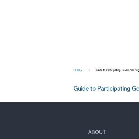
Home
>
Guide to Participating Government Ag
Guide to Participating 
ABOUT