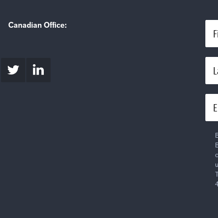
Canadian Office:
F
L
E
B
B
c
u
T