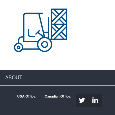
ABOUT
USA Office:
Canadian Office: