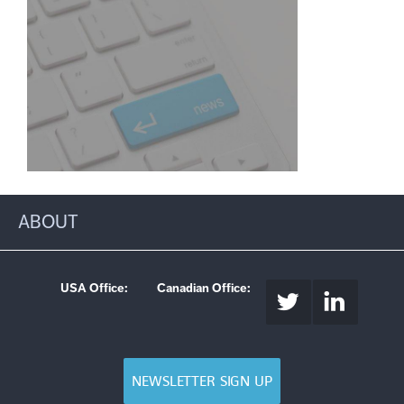
ABOUT
USA Office:
Canadian Office:
NEWSLETTER SIGN UP