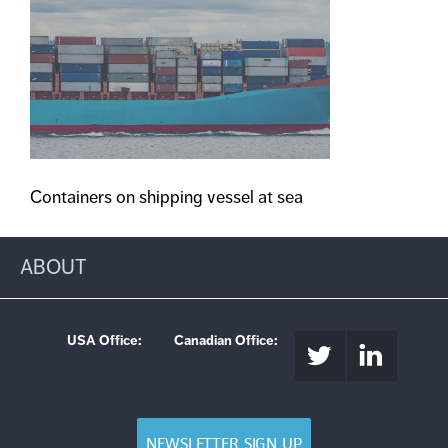
Containers on shipping vessel at sea
ABOUT
USA Office:
Canadian Office:
NEWSLETTER SIGN UP