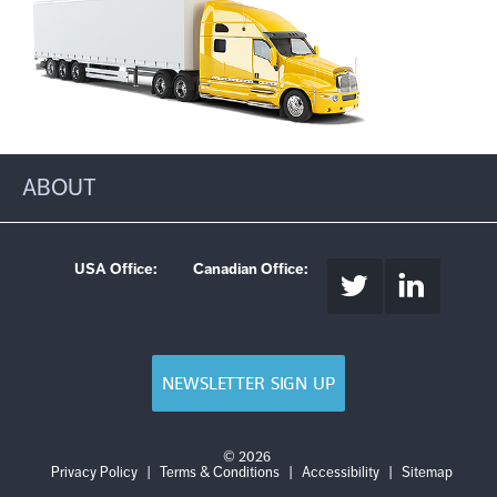
ABOUT
USA Office:
Canadian Office:
NEWSLETTER SIGN UP
© 2026
Login
Log
Privacy Policy
|
Terms & Conditions
|
Accessibility
|
Sitemap
out