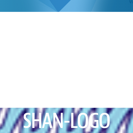
Vi
SHAN-LOGO