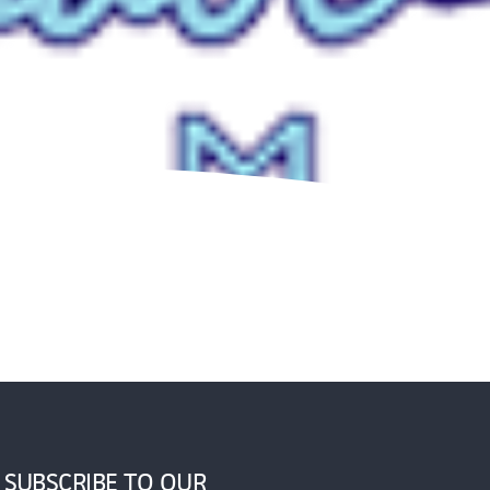
SUBSCRIBE TO OUR