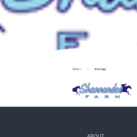
Home
>
shan-logo
ABOUT