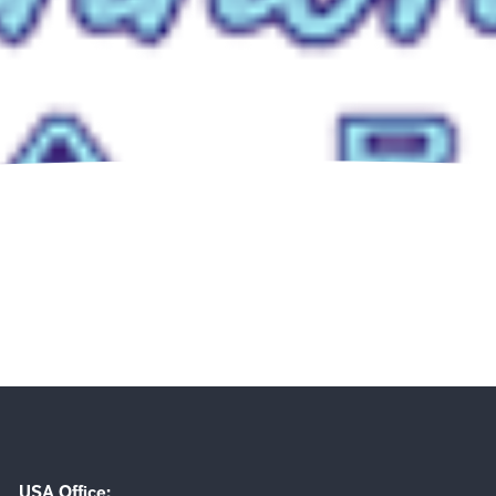
USA Office: