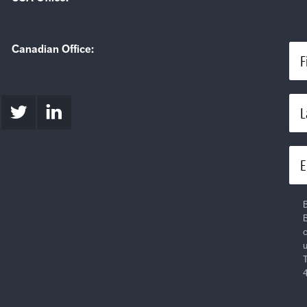
Canadian Office:
F
L
E
B
B
c
u
T