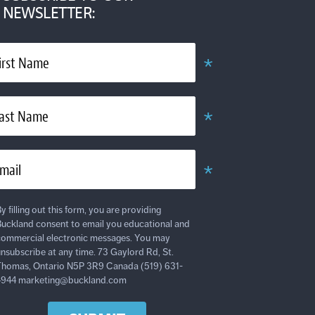
NEWSLETTER:
*
irst Name
Obligatoire
*
ast Name
Obligatoire
*
mail
Obligatoire
y filling out this form, you are providing
uckland consent to email you educational and
ommercial electronic messages. You may
nsubscribe at any time. 73 Gaylord Rd, St.
homas, Ontario N5P 3R9 Canada (519) 631-
4944 marketing@buckland.com