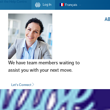
sit the Help Centre
Log In
Français
A
We have team members waiting to
assist you with your next move.
Let's Connect