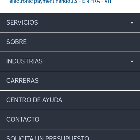
electronic payment handouts - EN FRA - v11
SERVICIOS
SOBRE
INDUSTRIAS
CARRERAS
CENTRO DE AYUDA
CONTACTO
SOLICITA UN PRESUPUESTO