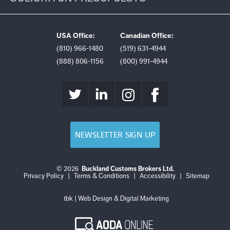
USA Office:
Canadian Office:
(810) 966-1480
(519) 631-4944
(888) 806-1156
(800) 991-4944
NEWSLETTER SIGN UP
© 2026
Buckland Customs Brokers Ltd.
Login
Log
Privacy Policy
|
Terms & Conditions
|
Accessibility
|
Sitemap
out
tbk | Web Design & Digital Marketing
AODA
Online