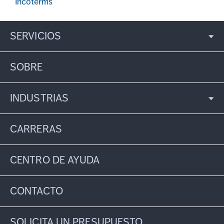
Incoterms
SERVICIOS
SOBRE
INDUSTRIAS
CARRERAS
CENTRO DE AYUDA
CONTACTO
SOLICITA UN PRESUPUESTO