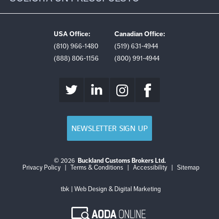
USA Office:
Canadian Office:
(810) 966-1480
(519) 631-4944
(888) 806-1156
(800) 991-4944
NEWSLETTER SIGN UP
© 2026
Buckland Customs Brokers Ltd.
Login
Log
Privacy Policy
|
Terms & Conditions
|
Accessibility
|
Sitemap
out
tbk | Web Design & Digital Marketing
AODA
Online