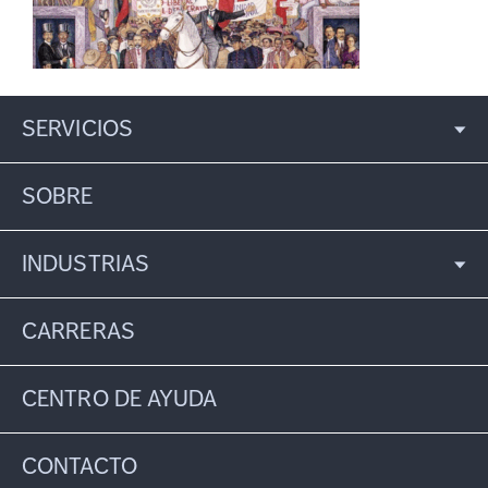
SERVICIOS
SOBRE
INDUSTRIAS
CARRERAS
CENTRO DE AYUDA
CONTACTO