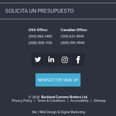
SOLICITA UN PRESUPUESTO
USA Office:
Canadian Office:
(810) 966-1480
(519) 631-4944
(888) 806-1156
(800) 991-4944
NEWSLETTER SIGN UP
© 2026
Buckland Customs Brokers Ltd.
Login
Log
Privacy Policy
|
Terms & Conditions
|
Accessibility
|
Sitemap
out
tbk | Web Design & Digital Marketing