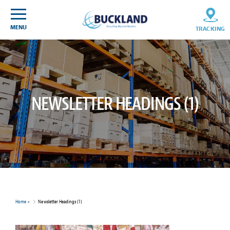
Skip
Sitemap
to
content
MENU
TRACKING
NEWSLETTER HEADINGS (1)
Home
>
Newsletter Headings (1)