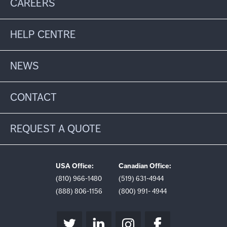
CAREERS
HELP CENTRE
NEWS
CONTACT
REQUEST A QUOTE
USA Office:
Canadian Office:
(810) 966-1480
(519) 631-4944
(888) 806-1156
(800) 991- 4944