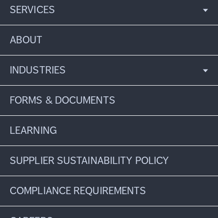
SERVICES
ABOUT
INDUSTRIES
FORMS & DOCUMENTS
LEARNING
SUPPLIER SUSTAINABILITY POLICY
COMPLIANCE REQUIREMENTS