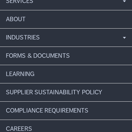
SERVICES
ABOUT
INDUSTRIES
FORMS & DOCUMENTS
LEARNING
SUPPLIER SUSTAINABILITY POLICY
COMPLIANCE REQUIREMENTS
CAREERS