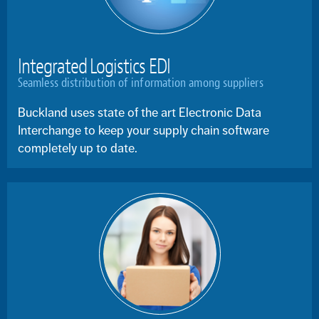
Integrated Logistics EDI
Seamless distribution of information among suppliers
Buckland uses state of the art Electronic Data
Interchange to keep your supply chain software
completely up to date.