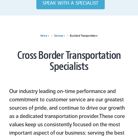
SPEAK WITH A SPECIALIST
Home
>
Services
>
Buckland Transportation
Cross Border Transportation
Specialists
Our industry leading on-time performance and
commitment to customer service are our greatest
sources of pride, and continue to drive our growth
as a dedicated transportation provider.These core
values keep us consistently focused on the most
important aspect of our business: serving the best