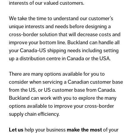
interests of our valued customers.
We take the time to understand our customer’s
unique interests and needs before designing a
cross-border solution that will decrease costs and
improve your bottom line. Buckland can handle all
your Canada-US shipping needs including setting
up a distribution centre in Canada or the USA.
There are many options available for you to
consider when servicing a Canadian customer base
from the US, or US customer base from Canada.
Buckland can work with you to explore the many
options available to improve your cross-border
supply chain efficiency.
Let us
help your business
make the most
of your