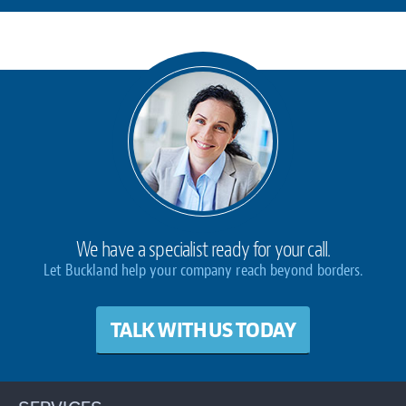
We have a specialist ready for your call.
Let Buckland help your company reach beyond borders.
TALK WITH US TODAY