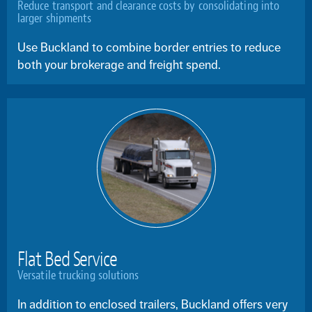
Reduce transport and clearance costs by consolidating into
larger shipments
Use Buckland to combine border entries to reduce
both your brokerage and freight spend.
Flat Bed Service
Versatile trucking solutions
In addition to enclosed trailers, Buckland offers very