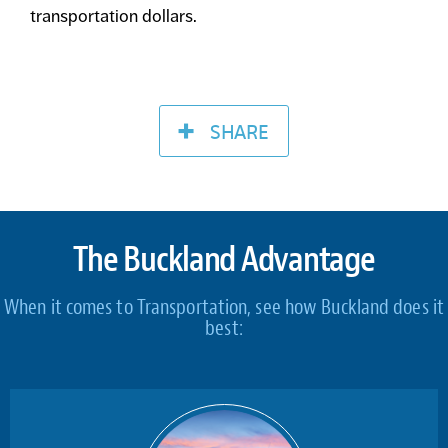
transportation dollars.
SHARE
The Buckland Advantage
When it comes to Transportation, see how Buckland does it
best: