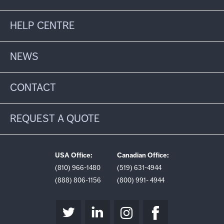
HELP CENTRE
NEWS
CONTACT
REQUEST A QUOTE
USA Office:
Canadian Office:
(810) 966-1480
(519) 631-4944
(888) 806-1156
(800) 991- 4944