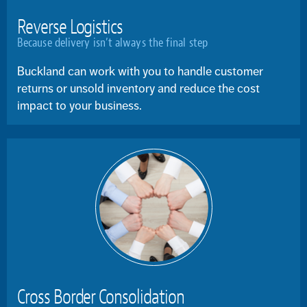
Reverse Logistics
Because delivery isn’t always the final step
Buckland can work with you to handle customer
returns or unsold inventory and reduce the cost
impact to your business.
Cross Border Consolidation