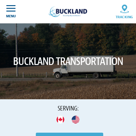
Skip
Sitemap
to
content
MENU
TRACKING
BUCKLAND TRANSPORTATION
SERVING:
CANADA
USA