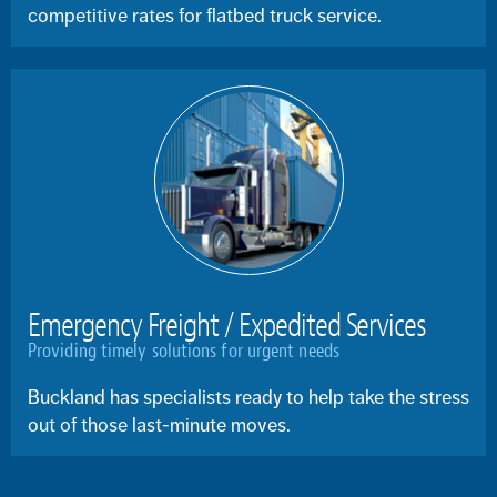
competitive rates for flatbed truck service.
Emergency Freight / Expedited Services
Providing timely solutions for urgent needs
Buckland has specialists ready to help take the stress
out of those last-minute moves.