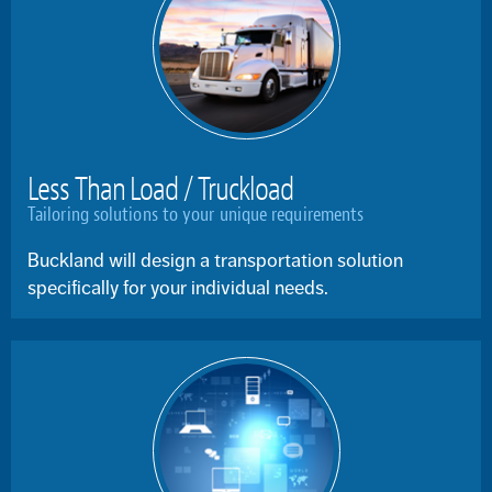
Less Than Load / Truckload
Tailoring solutions to your unique requirements
Buckland will design a transportation solution
specifically for your individual needs.