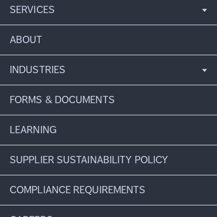
SERVICES
ABOUT
INDUSTRIES
FORMS & DOCUMENTS
LEARNING
SUPPLIER SUSTAINABILITY POLICY
COMPLIANCE REQUIREMENTS