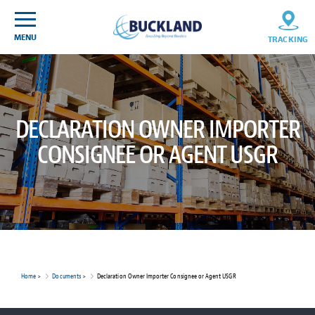
Skip
Sitemap
to
content
MENU
TRACKING
DECLARATION OWNER IMPORTER
CONSIGNEE OR AGENT USGR
Home
>
Documents
>
Declaration Owner Importer Consignee or Agent USGR