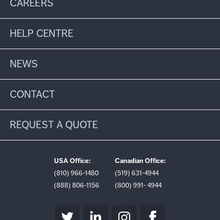
CAREERS
HELP CENTRE
NEWS
CONTACT
REQUEST A QUOTE
USA Office:
Canadian Office:
(810) 966-1480
(519) 631-4944
(888) 806-1156
(800) 991- 4944