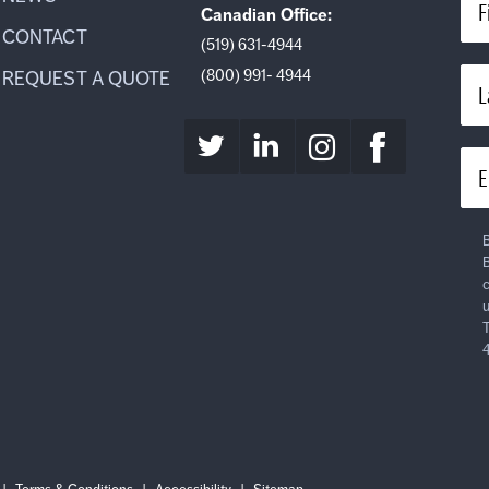
F
Canadian Office:
CONTACT
(519) 631-4944
(800) 991- 4944
REQUEST A QUOTE
L
E
B
B
c
u
T