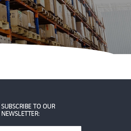
SUBSCRIBE TO OUR
NEWSLETTER: