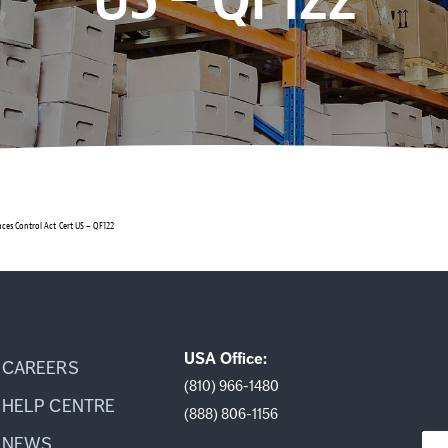
nces Control Act Cert US – QF122
USA Office:
CAREERS
(810) 966-1480
HELP CENTRE
(888) 806-1156
NEWS