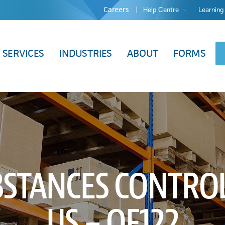
Careers
Help Centre
Learning
SERVICES
INDUSTRIES
ABOUT
FORMS
BSTANCES CONTROL
US – QF122