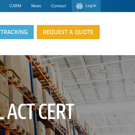
Log In
CARM
News
Contact
TRACKING
REQUEST A QUOTE
 ACT CERT