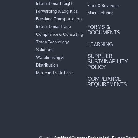
International Freight
Food & Beverage
Forwarding & Logistics
Manufacturing
Buckland Transportation
FORMS &
International Trade
DOCUMENTS
Compliance & Consulting
Trade Technology
LEARNING
Solutions
SUPPLIER
Warehousing &
SUSTAINABILITY
Distribution
POLICY
Mexican Trade Lane
COMPLIANCE
REQUIREMENTS