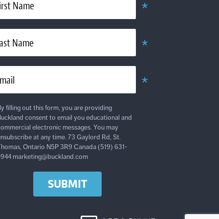
*
irst Name
Required
*
ast Name
Required
*
mail
Required
y filling out this form, you are providing
uckland consent to email you educational and
ommercial electronic messages. You may
nsubscribe at any time. 73 Gaylord Rd, St.
homas, Ontario N5P 3R9 Canada (519) 631-
4944 marketing@buckland.com
SUBMIT
AODA