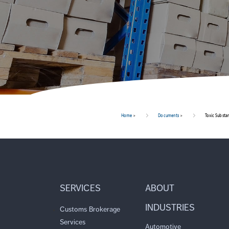
Home
>
Documents
>
Toxic Substa
SERVICES
ABOUT
INDUSTRIES
Customs Brokerage
Services
Automotive