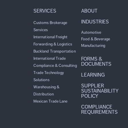
SERVICES
ABOUT
INDUSTRIES
Customs Brokerage
Services
Automotive
International Freight
Food & Beverage
Forwarding & Logistics
Manufacturing
Buckland Transportation
FORMS &
International Trade
DOCUMENTS
Compliance & Consulting
Trade Technology
LEARNING
Solutions
SUPPLIER
Warehousing &
SUSTAINABILITY
Distribution
POLICY
Mexican Trade Lane
COMPLIANCE
REQUIREMENTS