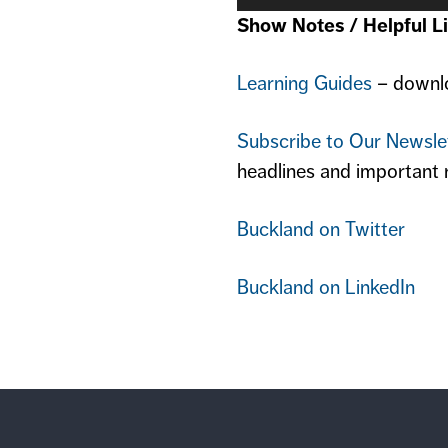
Show Notes / Helpful Li
Learning Guides
– downlo
Subscribe to Our Newsle
headlines and important 
Buckland on Twitter
Buckland on LinkedIn