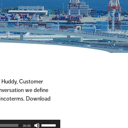
na Huddy, Customer
onversation we define
 Incoterms. Download
Use
Up/Down
00:00