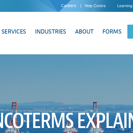
Careers
Help Centre
Learning
SERVICES
INDUSTRIES
ABOUT
FORMS
INCOTERMS EXPLA