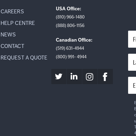
USA Office:
CAREERS
(810) 966-1480
HELP CENTRE
(888) 806-1156
NEWS
F
Canadian Office:
CONTACT
(519) 631-4944
(800) 991- 4944
REQUEST A QUOTE
L
E
B
B
c
u
T