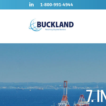
Skip
Sitemap
1-800-991-4944
to
content
7. 