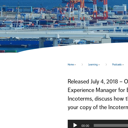
Home
>
Learning
>
Podcasts
>
Released July 4, 2018 – 
Experience Manager for B
Incoterms, discuss how 
your copy of the Incote
Audio
Player
00:00