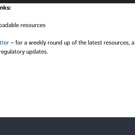
nks:
adable resources
tter
– for a weekly round up of the latest resources, 
regulatory updates.