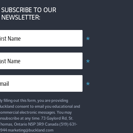
SUBSCRIBE TO OUR
NEWSLETTER:
*
irst Name
Required
*
ast Name
Required
*
mail
Required
y filling out this form, you are providing
uckland consent to email you educational and
ommercial electronic messages. You may
nsubscribe at any time. 73 Gaylord Rd, St.
homas, Ontario N5P 3R9 Canada (519) 631-
4944 marketing@buckland.com