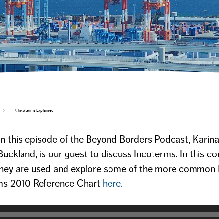
7. Incoterms Explained
On this episode of the Beyond Borders Podcast, Kari
uckland, is our guest to discuss Incoterms. In this c
they are used and explore some of the more common
rms 2010 Reference Chart
here.