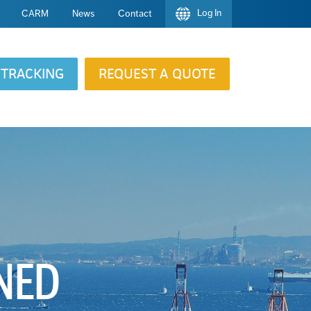
Log In
CARM
News
Contact
TRACKING
REQUEST A QUOTE
INED