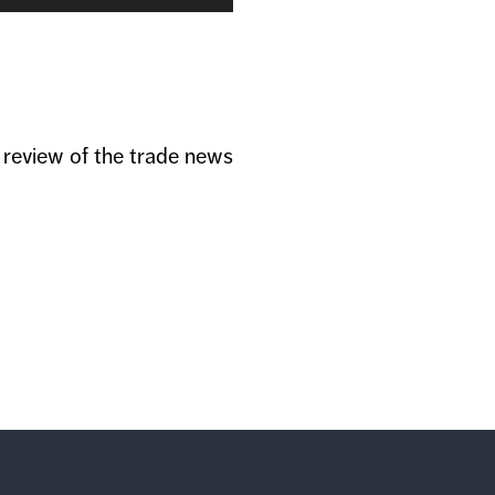
Arrow
keys
to
increase
or
decrease
volume.
a review of the trade news