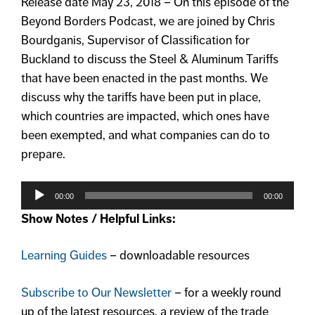
Release date May 23, 2018 – On this episode of the
Beyond Borders Podcast, we are joined by Chris
Bourdganis, Supervisor of Classification for
Buckland to discuss the Steel & Aluminum Tariffs
that have been enacted in the past months. We
discuss why the tariffs have been put in place,
which countries are impacted, which ones have
been exempted, and what companies can do to
prepare.
Audio
Player
00:00
00:00
Show Notes / Helpful Links:
Learning Guides
– downloadable resources
Subscribe to Our Newsletter
– for a weekly round
up of the latest resources, a review of the trade