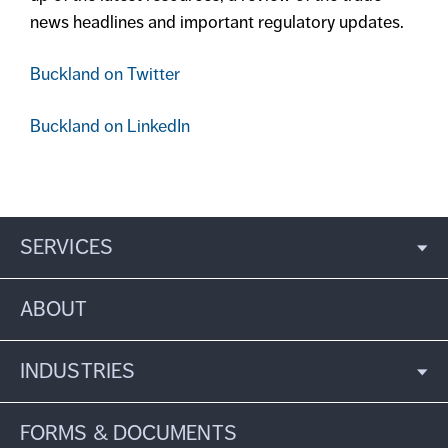
news headlines and important regulatory updates.
Buckland on Twitter
Buckland on LinkedIn
SERVICES
ABOUT
INDUSTRIES
FORMS & DOCUMENTS