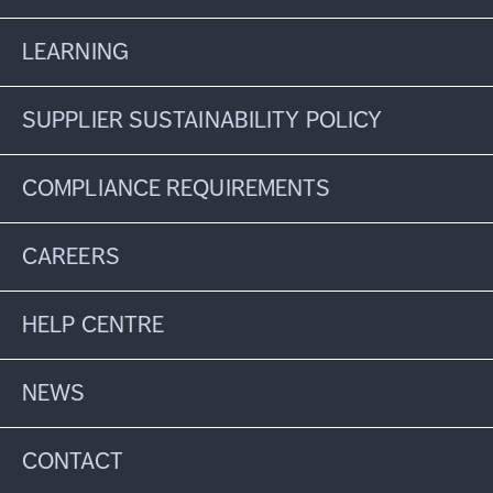
LEARNING
SUPPLIER SUSTAINABILITY POLICY
COMPLIANCE REQUIREMENTS
CAREERS
HELP CENTRE
NEWS
CONTACT