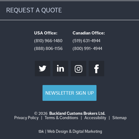
REQUEST A QUOTE
USA Office:
Canadian Office:
(810) 966-1480
(519) 631-4944
(888) 806-1156
(800) 991- 4944
NEWSLETTER SIGN UP
© 2026
Buckland Customs Brokers Ltd.
Login
Log
Privacy Policy
|
Terms & Conditions
|
Accessibility
|
Sitemap
out
tbk | Web Design & Digital Marketing