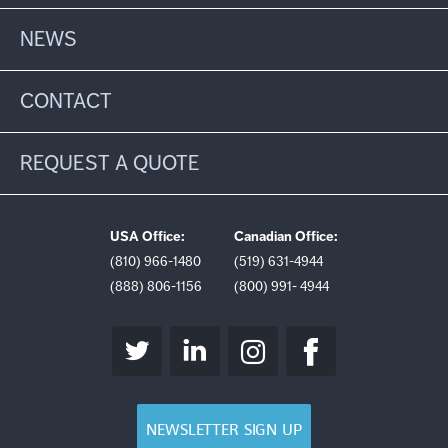
NEWS
CONTACT
REQUEST A QUOTE
USA Office:
Canadian Office:
(810) 966-1480
(519) 631-4944
(888) 806-1156
(800) 991- 4944
NEWSLETTER SIGN UP