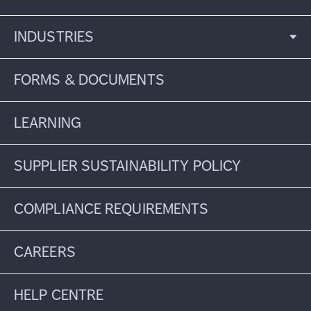
INDUSTRIES
FORMS & DOCUMENTS
LEARNING
SUPPLIER SUSTAINABILITY POLICY
COMPLIANCE REQUIREMENTS
CAREERS
HELP CENTRE