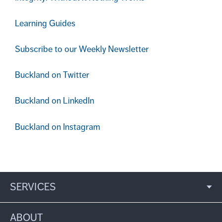
Learning Guides
Subscribe to our Weekly Newsletter
Buckland on Twitter
Buckland on LinkedIn
Buckland on Instagram
SERVICES
ABOUT