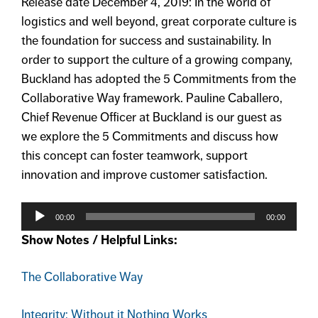
Release date December 4, 2019: In the world of
logistics and well beyond, great corporate culture is
the foundation for success and sustainability. In
order to support the culture of a growing company,
Buckland has adopted the 5 Commitments from the
Collaborative Way framework. Pauline Caballero,
Chief Revenue Officer at Buckland is our guest as
we explore the 5 Commitments and discuss how
this concept can foster teamwork, support
innovation and improve customer satisfaction.
Audio
Player
00:00
00:00
Show Notes / Helpful Links:
The Collaborative Way
Integrity: Without it Nothing Works