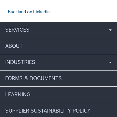
Buckland on LinkedIn
SERVICES
ABOUT
INDUSTRIES
FORMS & DOCUMENTS
LEARNING
SUPPLIER SUSTAINABILITY POLICY