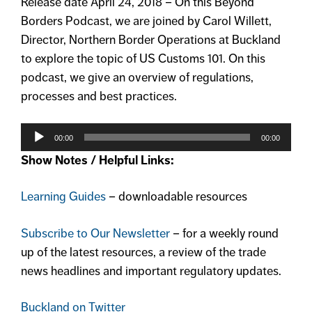
Release date April 24, 2018 – On this Beyond
Borders Podcast, we are joined by Carol Willett,
Director, Northern Border Operations at Buckland
to explore the topic of US Customs 101. On this
podcast, we give an overview of regulations,
processes and best practices.
Audio
Player
00:00
00:00
Show Notes / Helpful Links:
Learning Guides
– downloadable resources
Subscribe to Our Newsletter
– for a weekly round
up of the latest resources, a review of the trade
news headlines and important regulatory updates.
Buckland on Twitter