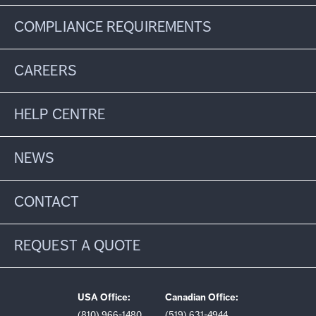
COMPLIANCE REQUIREMENTS
CAREERS
HELP CENTRE
NEWS
CONTACT
REQUEST A QUOTE
USA Office:
Canadian Office:
(810) 966-1480
(519) 631-4944