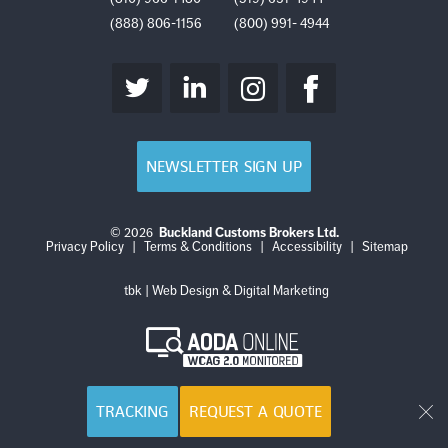
(888) 806-1156
(800) 991- 4944
NEWSLETTER SIGN UP
© 2026
Buckland Customs Brokers Ltd.
Login
Log
Privacy Policy
|
Terms & Conditions
|
Accessibility
|
Sitemap
out
tbk | Web Design & Digital Marketing
AODA
Online
WCAG
2.0
Monitored
TRACKING
REQUEST A QUOTE
Cl
Get Started