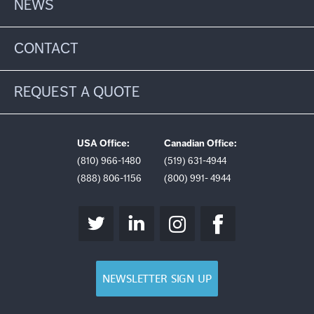
NEWS
CONTACT
REQUEST A QUOTE
USA Office:
Canadian Office:
(810) 966-1480
(519) 631-4944
(888) 806-1156
(800) 991- 4944
NEWSLETTER SIGN UP