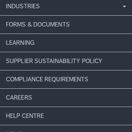
INDUSTRIES
FORMS & DOCUMENTS
LEARNING
SUPPLIER SUSTAINABILITY POLICY
COMPLIANCE REQUIREMENTS
CAREERS
HELP CENTRE