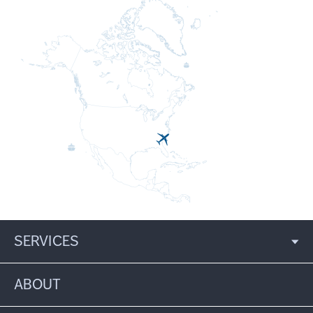
SERVICES
ABOUT