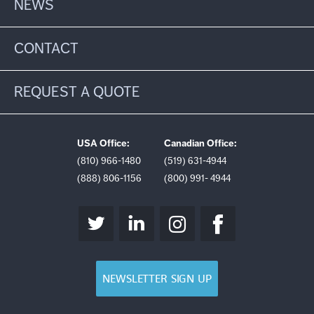
NEWS
CONTACT
REQUEST A QUOTE
USA Office:
Canadian Office:
(810) 966-1480
(519) 631-4944
(888) 806-1156
(800) 991- 4944
NEWSLETTER SIGN UP