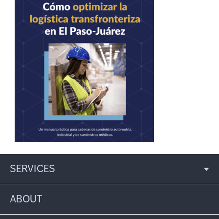
SERVICES
ABOUT