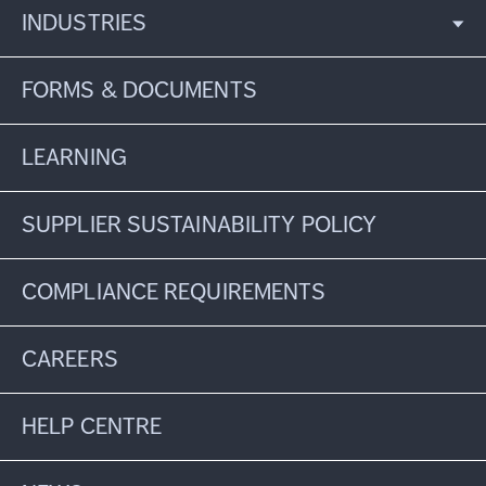
INDUSTRIES
FORMS & DOCUMENTS
LEARNING
SUPPLIER SUSTAINABILITY POLICY
COMPLIANCE REQUIREMENTS
CAREERS
HELP CENTRE