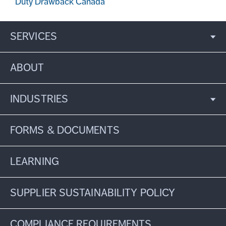
Duty Drawback Canada
SERVICES
ABOUT
INDUSTRIES
FORMS & DOCUMENTS
LEARNING
SUPPLIER SUSTAINABILITY POLICY
COMPLIANCE REQUIREMENTS