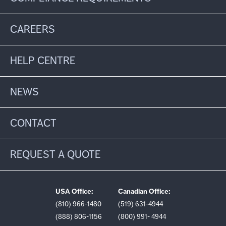
CAREERS
HELP CENTRE
NEWS
CONTACT
REQUEST A QUOTE
USA Office:
Canadian Office:
(810) 966-1480
(519) 631-4944
(888) 806-1156
(800) 991- 4944