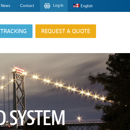
Log In
News
Contact
English
TRACKING
REQUEST A QUOTE
D SYSTEM