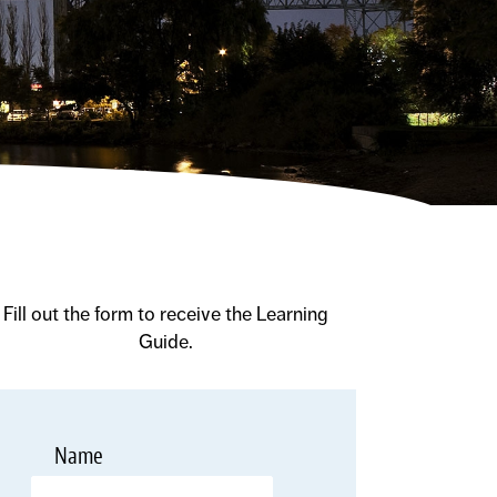
Fill out the form to receive the Learning
Guide.
*
Name
Required