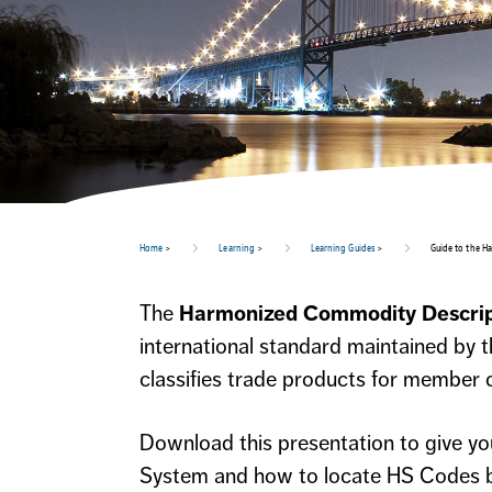
Home
>
Learning
>
Learning Guides
>
Guide to the H
The
Harmonized Commodity Descrip
international standard maintained by
classifies trade products for member c
Download this presentation to give y
System and how to locate HS Codes b