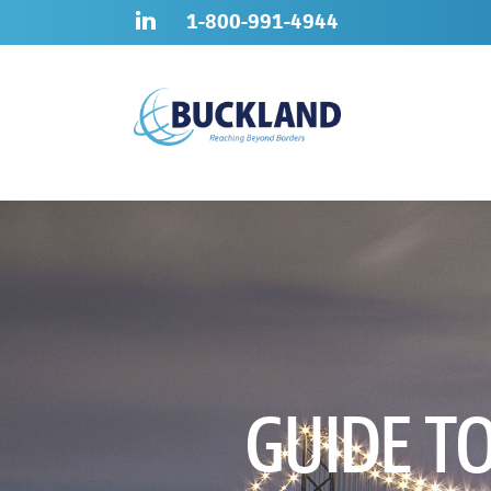
Skip
Sitemap
1-800-991-4944
to
content
GUIDE T