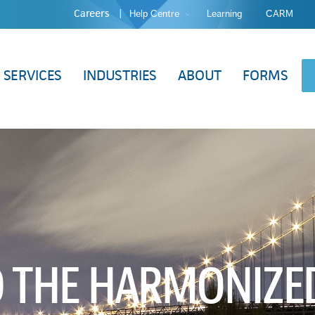
Careers
Help Centre
Learning
CARM
SERVICES
INDUSTRIES
ABOUT
FORMS
O THE HARMONIZE