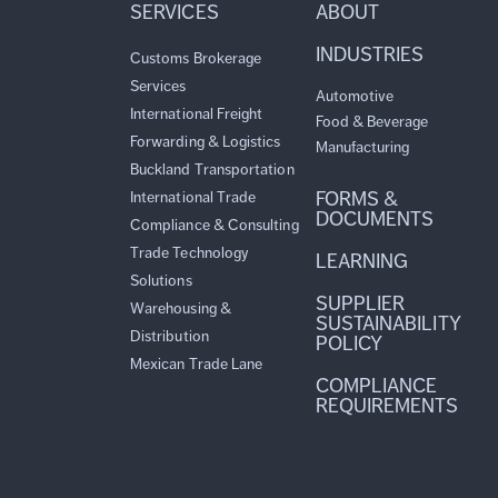
SERVICES
ABOUT
INDUSTRIES
Customs Brokerage
Services
Automotive
International Freight
Food & Beverage
Forwarding & Logistics
Manufacturing
Buckland Transportation
FORMS &
International Trade
DOCUMENTS
Compliance & Consulting
Trade Technology
LEARNING
Solutions
SUPPLIER
Warehousing &
SUSTAINABILITY
Distribution
POLICY
Mexican Trade Lane
COMPLIANCE
REQUIREMENTS