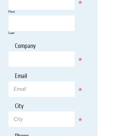
First
Last
*
Company
Required
*
Email
Required
*
City
Required