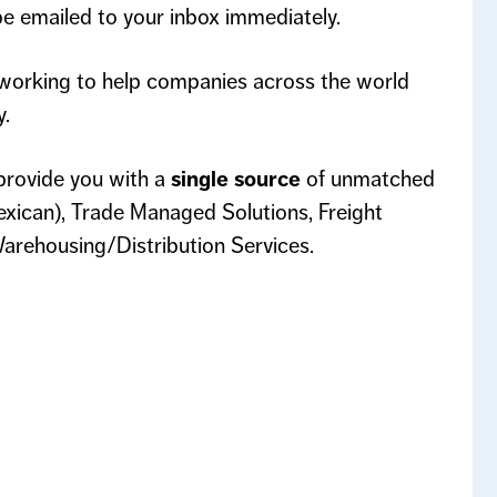
 be emailed to your inbox immediately.
working to help companies across the world
y.
rovide you with a
single source
of unmatched
ican), Trade Managed Solutions, Freight
arehousing/Distribution Services.