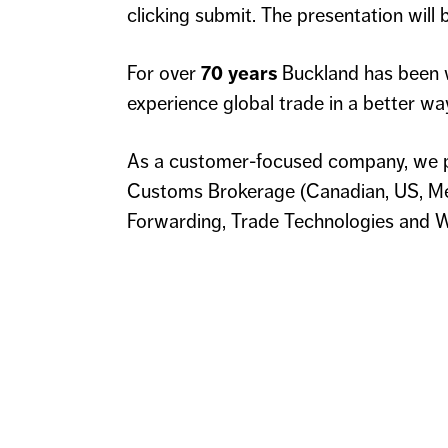
clicking submit. The presentation will
For over
70 years
Buckland has been 
experience global trade in a better wa
As a customer-focused company, we p
Customs Brokerage (Canadian, US, Mex
Forwarding, Trade Technologies and W