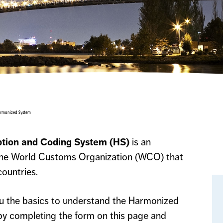
armonized System
tion and Coding System (HS)
is an
 the World Customs Organization (WCO) that
ountries.
ou the basics to understand the Harmonized
y completing the form on this page and