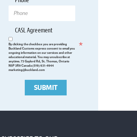
Phone
*
CASL Agreement
Required
By clicking the checkbox you are providing
Buckland Customs express consent to email you
ongoing information on our services and other
educational material. You may unsubscribe at
anytime. 73 Gaylord Rd, St. Thomas, Ontario
N5P 3R9 Canada (519) 631-4944
marketing@buckland.com
SUBMIT