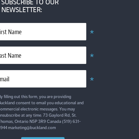
SUBSCRIBE TO OUR
NEWSLETTER:
*
irst Name
Required
*
ast Name
Required
*
mail
Required
y filling out this form, you are providing
uckland consent to email you educational and
ommercial electronic messages. You may
nsubscribe at any time. 73 Gaylord Rd, St.
homas, Ontario N5P 3R9 Canada (519) 631-
4944 marketing@buckland.com