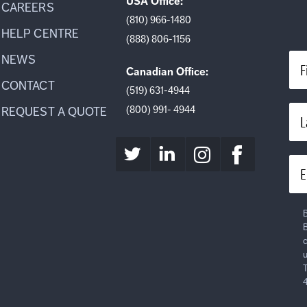
USA Office:
CAREERS
(810) 966-1480
HELP CENTRE
(888) 806-1156
NEWS
F
Canadian Office:
CONTACT
(519) 631-4944
(800) 991- 4944
REQUEST A QUOTE
L
E
B
B
c
u
T