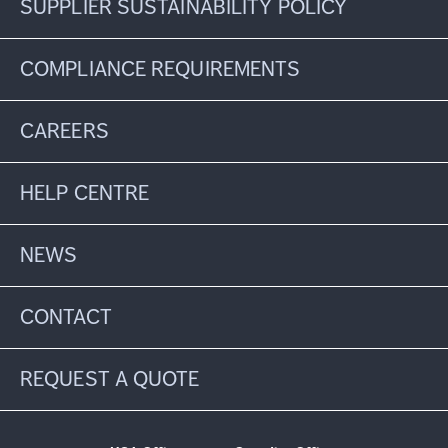
SUPPLIER SUSTAINABILITY POLICY
COMPLIANCE REQUIREMENTS
CAREERS
HELP CENTRE
NEWS
CONTACT
REQUEST A QUOTE