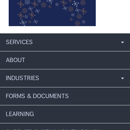
SERVICES
ABOUT
INDUSTRIES
FORMS & DOCUMENTS
LEARNING