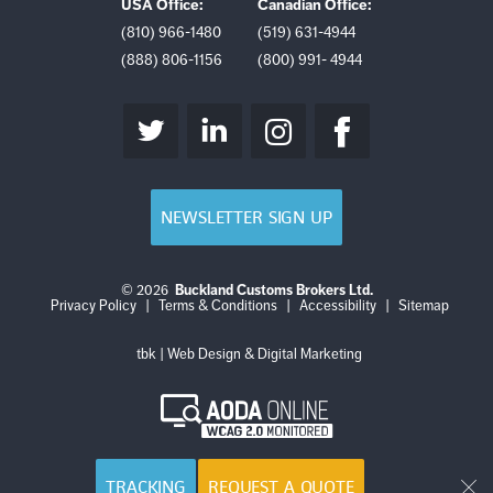
USA Office:
Canadian Office:
(810) 966-1480
(519) 631-4944
(888) 806-1156
(800) 991- 4944
NEWSLETTER SIGN UP
© 2026
Buckland Customs Brokers Ltd.
Login
Log
Privacy Policy
|
Terms & Conditions
|
Accessibility
|
Sitemap
out
tbk | Web Design & Digital Marketing
AODA
Online
WCAG
2.0
Monitored
TRACKING
REQUEST A QUOTE
Cl