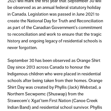
2021 will mark the first year that September 30 will
be observed as an annual federal statutory holiday
in Canada. Legislation was passed in June 2021 to
create the National Day for Truth and Reconciliation
as part of the Canadian Government’s commitment
to reconciliation and work to ensure that the tragic
history and ongoing legacy of residential schools is
never forgotten.
September 30 has been observed as Orange Shirt
Day since 2013 across Canada to honour the
Indigenous children who were placed in residential
schools after being taken from their homes. Orange
Shirt Day was created by Phyllis (Jack) Webstad, a
Northern Secwpemc (Shuswap) from the
Stswecem’c Xgat’tem First Nation (Canoe Creek
Indian Band) and residential school survivor. Phyllis