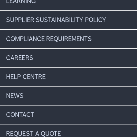
LEARNING
SUPPLIER SUSTAINABILITY POLICY
COMPLIANCE REQUIREMENTS
CAREERS
HELP CENTRE
NEWS
CONTACT
REQUEST A QUOTE