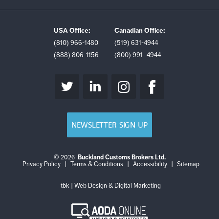
USA Office:
Canadian Office:
(810) 966-1480
(519) 631-4944
(888) 806-1156
(800) 991- 4944
NEWSLETTER SIGN UP
© 2026
Buckland Customs Brokers Ltd.
Login
Log
Privacy Policy
|
Terms & Conditions
|
Accessibility
|
Sitemap
out
tbk | Web Design & Digital Marketing
AODA
Online