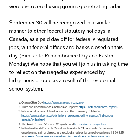
were discovered using ground-penetrating radar.
September 30 will be recognized in a similar
manner to other federal statutory holidays in
Canada, as a paid day off for federally regulated
jobs, with federal offices and banks closed on this
day. (Similar to Remembrance Day and Easter
Monday) We hope that you will join us in taking time
to reflect on the tragedies experienced by
Indigenous people as a result of the residential
school system.
Orange Shirt Day
https://www.orangeshirtday.org/
Truth and Reconciliation Commission Reports:
https://nctr.ca/records/reports/
Indigenous Canada Online Course from the University of Alberta:
https://www.ualberta.ca/admissions-programs/online-courses/indigenous-
canada/index.html
The Gord Downie & Chanie Wenjack Fund
https://downiewenjack.ca
Indian Residential Schools Crisis Line is available 24 hours a day for anyone
experiencing pain or distress as a result of a residential school experience 1-866-925-
4419
https://www.irsss.ca/faqs/how-do-i-reach-the-24-hour-crisis-line