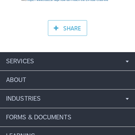
SHARE
SERVICES
ABOUT
INDUSTRIES
FORMS & DOCUMENTS