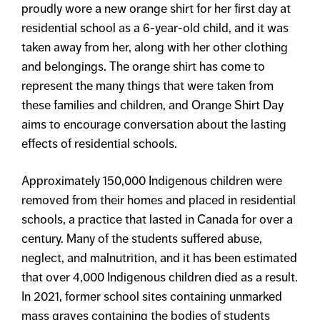
proudly wore a new orange shirt for her first day at
residential school as a 6-year-old child, and it was
taken away from her, along with her other clothing
and belongings. The orange shirt has come to
represent the many things that were taken from
these families and children, and Orange Shirt Day
aims to encourage conversation about the lasting
effects of residential schools.
Approximately 150,000 Indigenous children were
removed from their homes and placed in residential
schools, a practice that lasted in Canada for over a
century. Many of the students suffered abuse,
neglect, and malnutrition, and it has been estimated
that over 4,000 Indigenous children died as a result.
In 2021, former school sites containing unmarked
mass graves containing the bodies of students