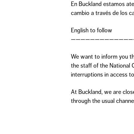
En Buckland estamos ate
cambio a través de los ca
English to follow
—————————————
We want to inform you th
the staff of the Nation
interruptions in access to 
At Buckland, we are clos
through the usual channe