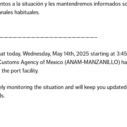
ntos a la situación y les mantendremos informados s
nales habituales.
—————————————————————–
at today, Wednesday, May 14th, 2025 starting at 3:4
al Customs Agency of Mexico (ANAM-MANZANILLO) has 
the port facility.
ely monitoring the situation and will keep you updat
ls.