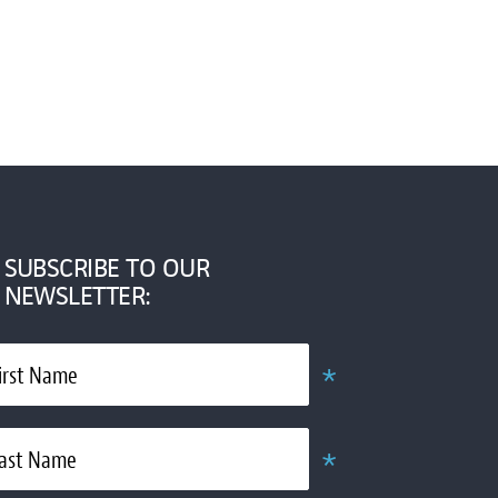
SUBSCRIBE TO OUR
NEWSLETTER:
*
irst Name
Required
*
ast Name
Required