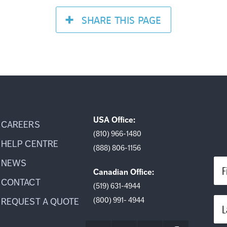
SHARE
THIS PAGE
USA Office:
CAREERS
(810) 966-1480
HELP CENTRE
(888) 806-1156
NEWS
F
Canadian Office:
CONTACT
(519) 631-4944
(800) 991- 4944
REQUEST A QUOTE
L