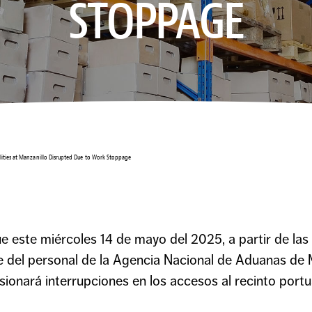
STOPPAGE
ilities at Manzanillo Disrupted Due to Work Stoppage
este miércoles 14 de mayo del 2025, a partir de las 1
te del personal de la Agencia Nacional de Aduanas d
nará interrupciones en los accesos al recinto portu