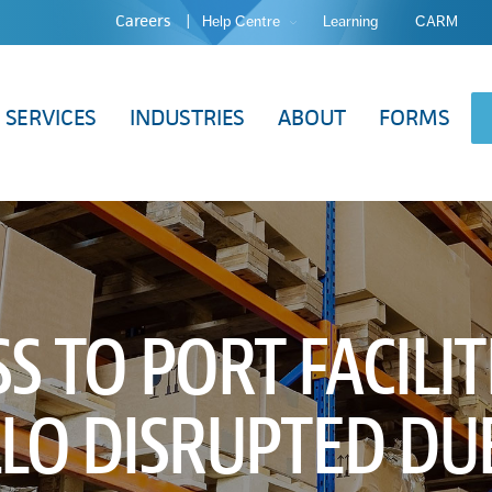
Careers
Help Centre
Learning
CARM
SERVICES
INDUSTRIES
ABOUT
FORMS
S TO PORT FACILIT
LO DISRUPTED DU