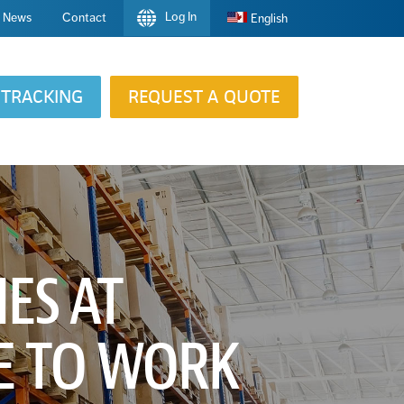
Log In
News
Contact
English
TRACKING
REQUEST A QUOTE
IES AT
E TO WORK