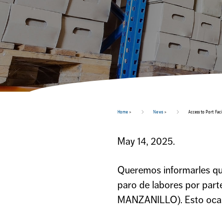
Home
>
News
>
Access to Port Fac
May 14, 2025.
Queremos informarles que 
paro de labores por par
MANZANILLO). Esto ocasio