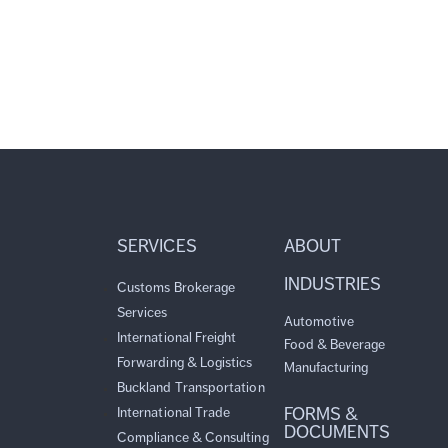
SERVICES
ABOUT
INDUSTRIES
Customs Brokerage
Services
Automotive
International Freight
Food & Beverage
Forwarding & Logistics
Manufacturing
Buckland Transportation
FORMS &
International Trade
DOCUMENTS
Compliance & Consulting