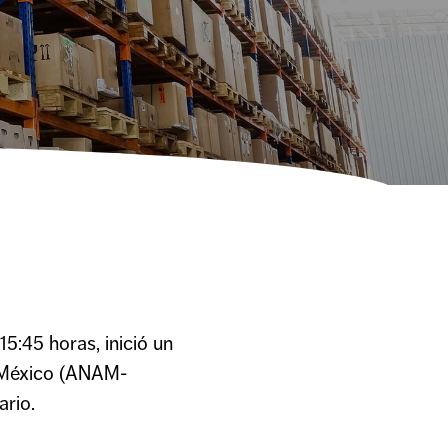
5:45 horas, inició un
e México (ANAM-
ario.