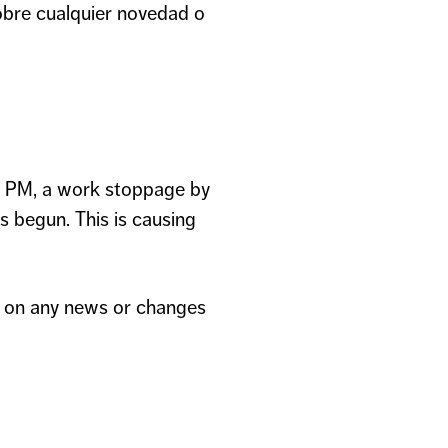
obre cualquier novedad o
5 PM, a work stoppage by
begun. This is causing
ed on any news or changes