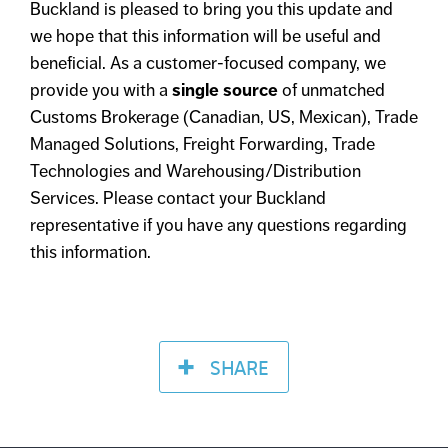
Buckland is pleased to bring you this update and
we hope that this information will be useful and
beneficial. As a customer-focused company, we
provide you with a
single source
of unmatched
Customs Brokerage (Canadian, US, Mexican), Trade
Managed Solutions, Freight Forwarding, Trade
Technologies and Warehousing/Distribution
Services. Please contact your Buckland
representative if you have any questions regarding
this information.
SHARE