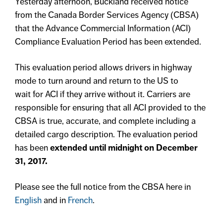
Yesterday afternoon, Buckland received notice
from the Canada Border Services Agency (CBSA)
that the Advance Commercial Information (ACI)
Compliance Evaluation Period has been extended.
This evaluation period allows drivers in highway
mode to turn around and return to the US to
wait for ACI if they arrive without it. Carriers are
responsible for ensuring that all ACI provided to the
CBSA is true, accurate, and complete including a
detailed cargo description. The evaluation period
has been
extended until midnight on December
31, 2017.
Please see the full notice from the CBSA here in
English
and in
French
.