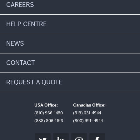
CAREERS
HELP CENTRE
NEWS
CONTACT
REQUEST A QUOTE
USA Office:
Canadian Office:
(810) 966-1480
(519) 631-4944
(888) 806-1156
(800) 991- 4944