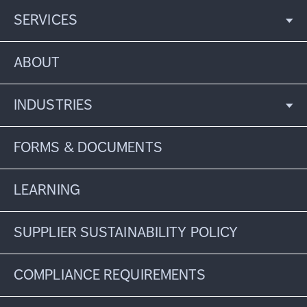
SERVICES
ABOUT
INDUSTRIES
FORMS & DOCUMENTS
LEARNING
SUPPLIER SUSTAINABILITY POLICY
COMPLIANCE REQUIREMENTS