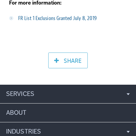
For more information:
FR List 1 Exclusions Granted July 8, 2019
SHARE
SERVICES
ABOUT
INDUSTRIES