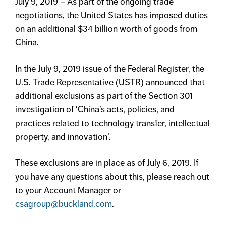
July 9, 2019 – As part of the ongoing trade
negotiations, the United States has imposed duties
on an additional $34 billion worth of goods from
China.
In the July 9, 2019 issue of the Federal Register, the
U.S. Trade Representative (USTR) announced that
additional exclusions as part of the Section 301
investigation of ‘China’s acts, policies, and
practices related to technology transfer, intellectual
property, and innovation’.
These exclusions are in place as of July 6, 2019. If
you have any questions about this, please reach out
to your Account Manager or
csagroup@buckland.com
.