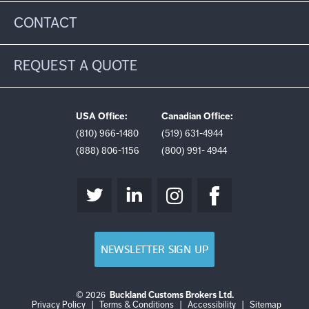
CONTACT
REQUEST A QUOTE
USA Office:
Canadian Office:
(810) 966-1480
(519) 631-4944
(888) 806-1156
(800) 991- 4944
NEWSLETTER SIGN UP
© 2026
Buckland Customs Brokers Ltd.
Login
Log
Privacy Policy
|
Terms & Conditions
|
Accessibility
|
Sitemap