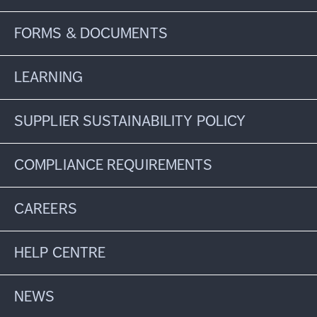
FORMS & DOCUMENTS
LEARNING
SUPPLIER SUSTAINABILITY POLICY
COMPLIANCE REQUIREMENTS
CAREERS
HELP CENTRE
NEWS