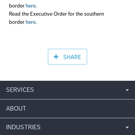
border
here
.
Read the Executive Order for the southern
border
here
.
SHARE
SERVICES
ABOUT
INDUSTRIES