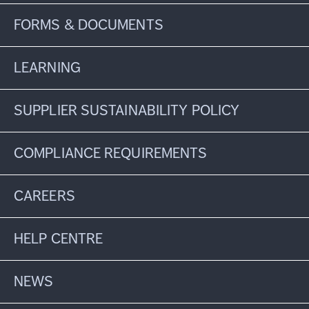
FORMS & DOCUMENTS
LEARNING
SUPPLIER SUSTAINABILITY POLICY
COMPLIANCE REQUIREMENTS
CAREERS
HELP CENTRE
NEWS