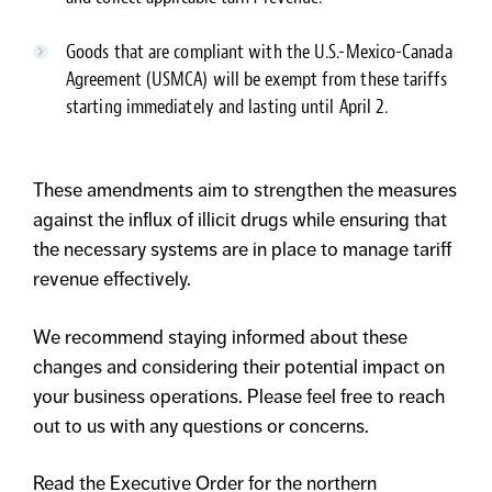
Goods that are compliant with the U.S.-Mexico-Canada
Agreement (USMCA) will be exempt from these tariffs
starting immediately and lasting until April 2.
These amendments aim to strengthen the measures
against the influx of illicit drugs while ensuring that
the necessary systems are in place to manage tariff
revenue effectively.
We recommend staying informed about these
changes and considering their potential impact on
your business operations. Please feel free to reach
out to us with any questions or concerns.
Read the Executive Order for the northern