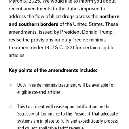
March 6, 2025. We would like to inform you about
recent amendments to the duties imposed to
address the flow of illicit drugs across the
northern
and southern borders
of the United States. These
amendments, issued by President Donald Trump,
revise the provisions for duty-free de minimis
treatment under 19 U.S.C. 1321 for certain eligible
articles.
Key points of the amendments include:
Duty-free de minimis treatment will be available for
eligible covered articles.
This treatment will cease upon notification by the
Secretary of Commerce to the President that adequate
systems are in place to fully and expeditiously process
and collect applicable tariff revenue.