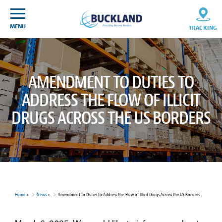
Skip
Sitemap
to
content
MENU
TRACKING
AMENDMENT TO DUTIES TO
ADDRESS THE FLOW OF ILLICIT
DRUGS ACROSS THE US BORDERS
Home
>
News
>
Amendment to Duties to Address the Flow of Illicit Drugs Across the US Borders