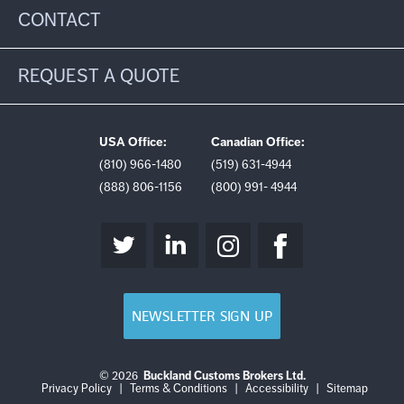
CONTACT
REQUEST A QUOTE
USA Office:
Canadian Office:
(810) 966-1480
(519) 631-4944
(888) 806-1156
(800) 991- 4944
NEWSLETTER SIGN UP
© 2026
Buckland Customs Brokers Ltd.
Login
Log
Privacy Policy
|
Terms & Conditions
|
Accessibility
|
Sitemap
out