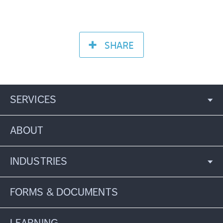
SHARE
SERVICES
ABOUT
INDUSTRIES
FORMS & DOCUMENTS