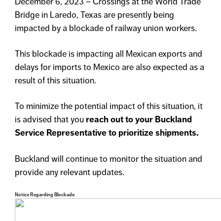
December 6, 2023 – Crossings at the World Trade
Bridge in Laredo, Texas are presently being
impacted by a blockade of railway union workers.
This blockade is impacting all Mexican exports and
delays for imports to Mexico are also expected as a
result of this situation.
To minimize the potential impact of this situation, it
is advised that you
reach out to your Buckland
Service Representative to prioritize shipments.
Buckland will continue to monitor the situation and
provide any relevant updates.
Notice Regarding Blockade