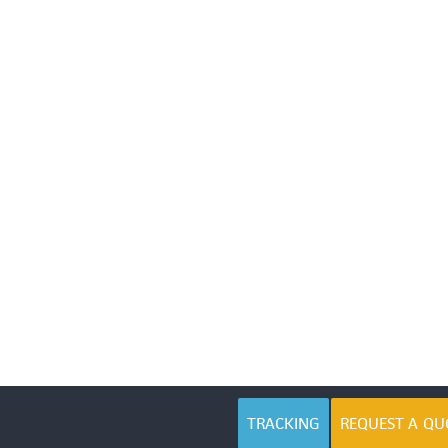
TRACKING
REQUEST A QU