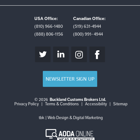
USA Office:
Canadian Office:
(810) 966-1480
(519) 631-4944
(888) 806-1156
(800) 991- 4944
NEWSLETTER SIGN UP
© 2026
Buckland Customs Brokers Ltd.
Login
Log
Privacy Policy
|
Terms & Conditions
|
Accessibility
|
Sitemap
out
tbk | Web Design & Digital Marketing
AODA
Online
WCAG