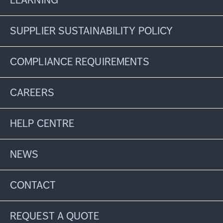
LEARNING
SUPPLIER SUSTAINABILITY POLICY
COMPLIANCE REQUIREMENTS
CAREERS
HELP CENTRE
NEWS
CONTACT
REQUEST A QUOTE