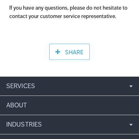
If you have any questions, please do not hesitate to
contact your customer service representative.
SHARE
SERVICES
ABOUT
INDUSTRIES