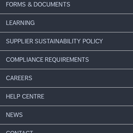
FORMS & DOCUMENTS
LEARNING
SUPPLIER SUSTAINABILITY POLICY
COMPLIANCE REQUIREMENTS
CAREERS
HELP CENTRE
NEWS