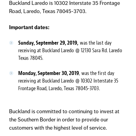
Buckland Laredo is 10302 Interstate 35 Frontage
Road, Laredo, Texas 78045-3703.
Important dates:
Sunday, September 29, 2019,
was the last day
receiving at Buckland Laredo @ 12130 Sara Rd. Laredo
Texas 78045.
Monday, September 30, 2019
, was the first day
receiving at Buckland Laredo @ 10302 Interstate 35
Frontage Road, Laredo, Texas 78045-3703.
Buckland is committed to continuing to invest at
the Southern Border in order to provide our
customers with the highest level of service.