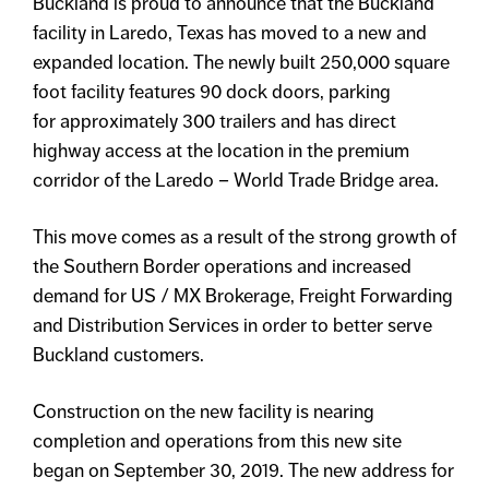
Buckland is proud to announce that the Buckland
facility in Laredo, Texas has moved to a new and
expanded location. The newly built 250,000 square
foot facility features 90 dock doors, parking
for approximately 300 trailers and has direct
highway access at the location in the premium
corridor of the Laredo – World Trade Bridge area.
This move comes as a result of the strong growth of
the Southern Border operations and increased
demand for US / MX Brokerage, Freight Forwarding
and Distribution Services in order to better serve
Buckland customers.
Construction on the new facility is nearing
completion and operations from this new site
began on September 30, 2019. The new address for