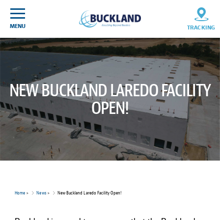
Skip
Sitemap
to
content
MENU
TRACKING
NEW BUCKLAND LAREDO FACILITY
OPEN!
Home
>
News
>
New Buckland Laredo Facility Open!