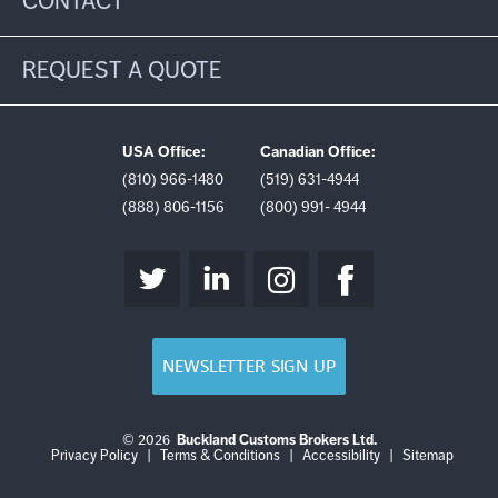
CONTACT
REQUEST A QUOTE
USA Office:
Canadian Office:
(810) 966-1480
(519) 631-4944
(888) 806-1156
(800) 991- 4944
NEWSLETTER SIGN UP
© 2026
Buckland Customs Brokers Ltd.
Login
Log
Privacy Policy
|
Terms & Conditions
|
Accessibility
|
Sitemap
out