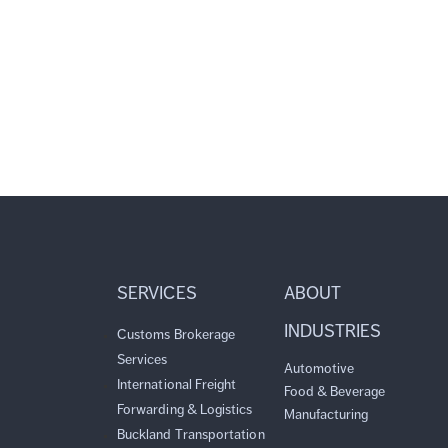
SERVICES
ABOUT
INDUSTRIES
Customs Brokerage
Services
Automotive
International Freight
Food & Beverage
Forwarding & Logistics
Manufacturing
Buckland Transportation