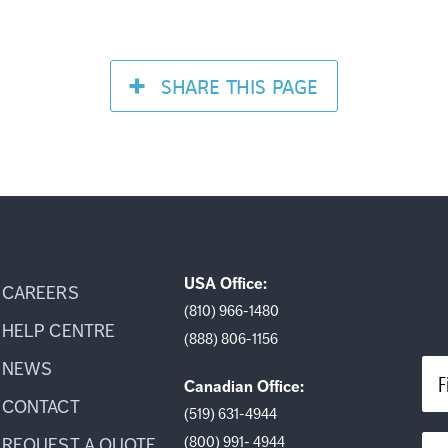
SHARE
THIS PAGE
USA Office:
CAREERS
(810) 966-1480
HELP CENTRE
(888) 806-1156
NEWS
F
Canadian Office:
CONTACT
(519) 631-4944
(800) 991- 4944
REQUEST A QUOTE