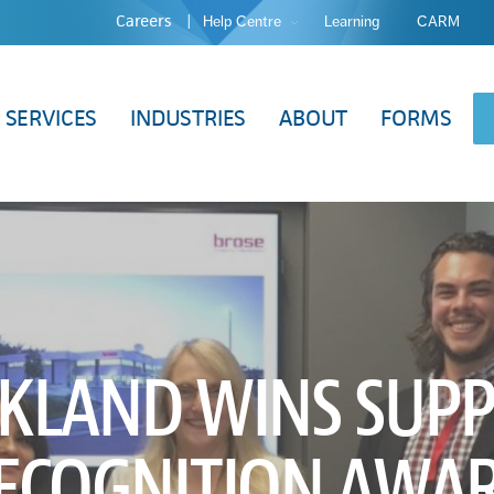
Careers
Help Centre
Learning
CARM
SERVICES
INDUSTRIES
ABOUT
FORMS
KLAND WINS SUPP
ECOGNITION AWA