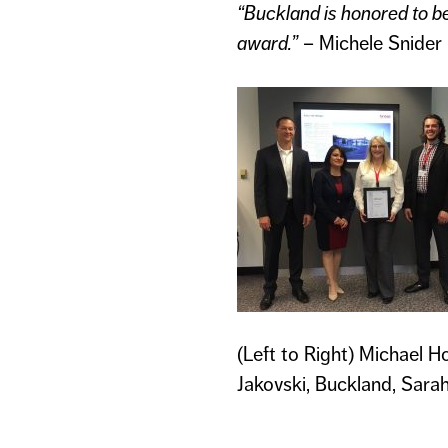
“Buckland is honored to be
award.”
– Michele Snider
(Left to Right) Michael H
Jakovski, Buckland, Sarah