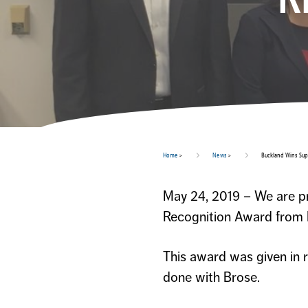
Home
>
News
>
Buckland Wins Sup
May 24, 2019 – We are pr
Recognition Award from 
This award was given in 
done with Brose.