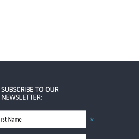
SUBSCRIBE TO OUR
NEWSLETTER:
*
irst Name
Required