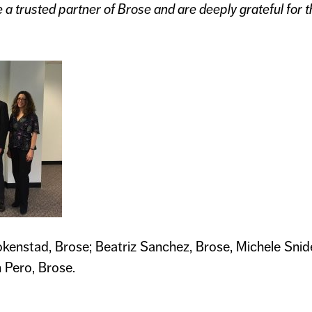
 a trusted partner of Brose and are deeply grateful for th
okenstad, Brose; Beatriz Sanchez, Brose, Michele Snid
 Pero, Brose.