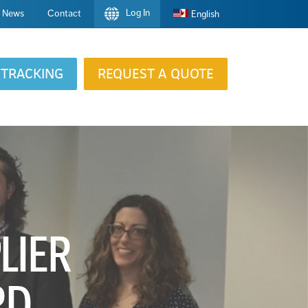
Log In
News
Contact
English
TRACKING
REQUEST A QUOTE
LIER
RD