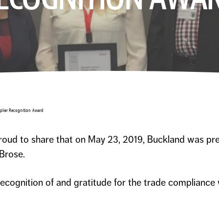
plier Recognition Award
oud to share that on May 23, 2019, Buckland was pre
Brose.
recognition of and gratitude for the trade compliance