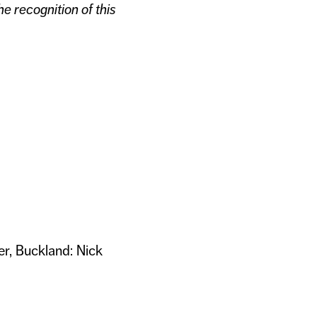
e recognition of this
er, Buckland: Nick