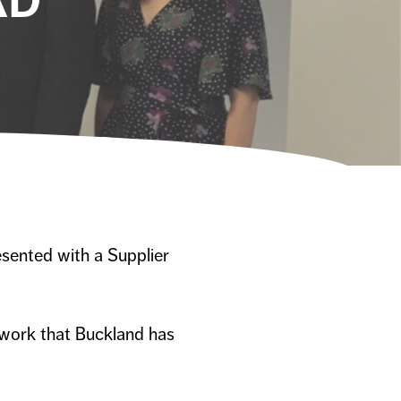
sented with a Supplier
 work that Buckland has