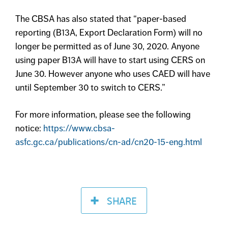
The CBSA has also stated that “paper-based
reporting (B13A, Export Declaration Form) will no
longer be permitted as of June 30, 2020. Anyone
using paper B13A will have to start using CERS on
June 30. However anyone who uses CAED will have
until September 30 to switch to CERS.”
For more information, please see the following
notice:
https://www.cbsa-
asfc.gc.ca/publications/cn-ad/cn20-15-eng.html
SHARE