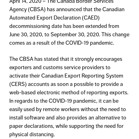
April 14, 2020 – The Canada Border Services
Agency (CBSA) has announced that the Canadian
Automated Export Declaration (CAED)
decommissioning date has been extended from
June 30, 2020, to September 30, 2020. This change
comes as a result of the COVID-19 pandemic.
The CBSA has stated that it strongly encourages
exporters and customs service providers to
activate their Canadian Export Reporting System
(CERS) accounts as soon a possible to provide a
web-based electronic method of reporting exports.
In regards to the COVID-19 pandemic, it can be
easily used by remote workers without the need to
install software and also provides an alternative to
paper declarations, while supporting the need for
physical distancing.