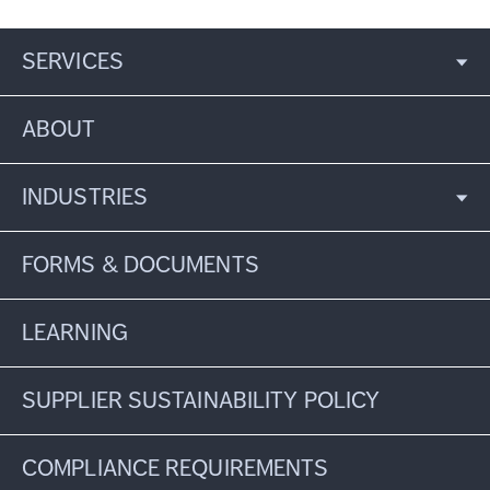
SERVICES
ABOUT
INDUSTRIES
FORMS & DOCUMENTS
LEARNING
SUPPLIER SUSTAINABILITY POLICY
COMPLIANCE REQUIREMENTS