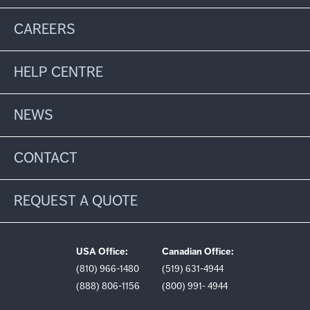
CAREERS
HELP CENTRE
NEWS
CONTACT
REQUEST A QUOTE
USA Office:
Canadian Office:
(810) 966-1480
(519) 631-4944
(888) 806-1156
(800) 991- 4944