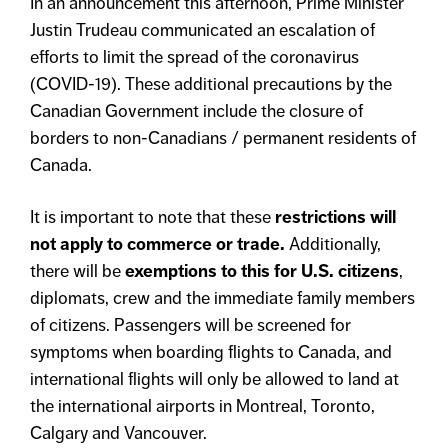
In an announcement this afternoon, Prime Minister
Justin Trudeau communicated an escalation of
efforts to limit the spread of the coronavirus
(COVID-19). These additional precautions by the
Canadian Government include the closure of
borders to non-Canadians / permanent residents of
Canada.
It is important to note that these
restrictions will
not apply to commerce or trade.
Additionally,
there will be
exemptions to this for U.S. citizens
,
diplomats, crew and the immediate family members
of citizens. Passengers will be screened for
symptoms when boarding flights to Canada, and
international flights will only be allowed to land at
the international airports in Montreal, Toronto,
Calgary and Vancouver.