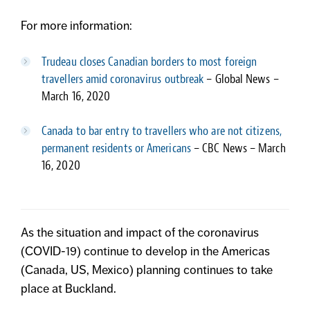
For more information:
Trudeau closes Canadian borders to most foreign
travellers amid coronavirus outbreak
– Global News –
March 16, 2020
Canada to bar entry to travellers who are not citizens,
permanent residents or Americans
– CBC News – March
16, 2020
As the situation and impact of the coronavirus
(COVID-19) continue to develop in the Americas
(Canada, US, Mexico) planning continues to take
place at Buckland.