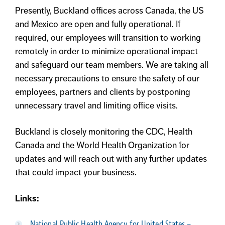
Presently, Buckland offices across Canada, the US
and Mexico are open and fully operational. If
required, our employees will transition to working
remotely in order to minimize operational impact
and safeguard our team members. We are taking all
necessary precautions to ensure the safety of our
employees, partners and clients by postponing
unnecessary travel and limiting office visits.
Buckland is closely monitoring the CDC, Health
Canada and the World Health Organization for
updates and will reach out with any further updates
that could impact your business.
Links:
National Public Health Agency for United States –