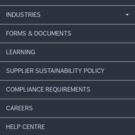
INDUSTRIES
FORMS & DOCUMENTS
LEARNING
SUPPLIER SUSTAINABILITY POLICY
COMPLIANCE REQUIREMENTS
CAREERS
HELP CENTRE