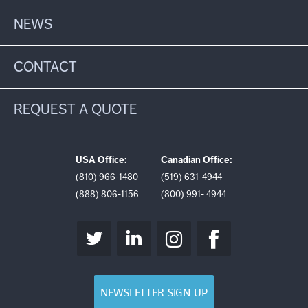
NEWS
CONTACT
REQUEST A QUOTE
USA Office:
Canadian Office:
(810) 966-1480
(519) 631-4944
(888) 806-1156
(800) 991- 4944
NEWSLETTER SIGN UP