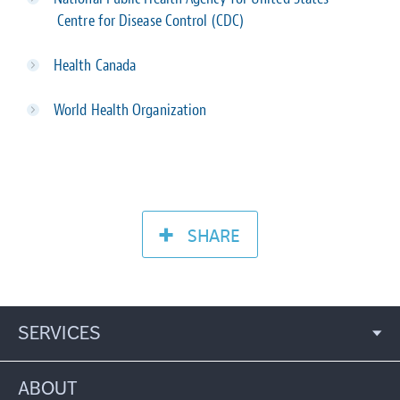
Centre for Disease Control (CDC)
Health Canada
World Health Organization
SHARE
SERVICES
ABOUT