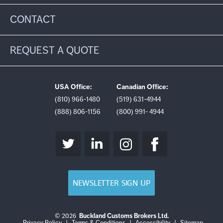
CONTACT
REQUEST A QUOTE
USA Office:
Canadian Office:
(810) 966-1480
(519) 631-4944
(888) 806-1156
(800) 991- 4944
NEWSLETTER SIGN UP
© 2026
Buckland Customs Brokers Ltd.
Login
Log