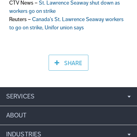
CTV News –
St. Lawrence Seaway shut down as
workers go on strike
Reuters –
Canada’s St. Lawrence Seaway workers
to go on strike, Unifor union says
SHARE
SERVICES
ABOUT
INDUSTRIES