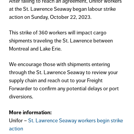
After failing to reach an agreement, Unifor workers
at the St. Lawrence Seaway began labour strike
action on Sunday, October 22, 2023.
This strike of 360 workers will impact cargo
shipments traveling the St. Lawrence between
Montreal and Lake Erie.
We encourage those with shipments entering
through the St. Lawrence Seaway to review your
supply chain and reach out to your Freight
Forwarder to confirm any potential delays or port
diversions.
More information:
Unifor –
St. Lawrence Seaway workers begin strike
action