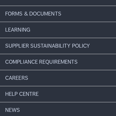
FORMS & DOCUMENTS
LEARNING
SUPPLIER SUSTAINABILITY POLICY
COMPLIANCE REQUIREMENTS
CAREERS
HELP CENTRE
NEWS