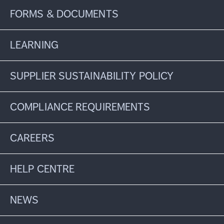
FORMS & DOCUMENTS
LEARNING
SUPPLIER SUSTAINABILITY POLICY
COMPLIANCE REQUIREMENTS
CAREERS
HELP CENTRE
NEWS