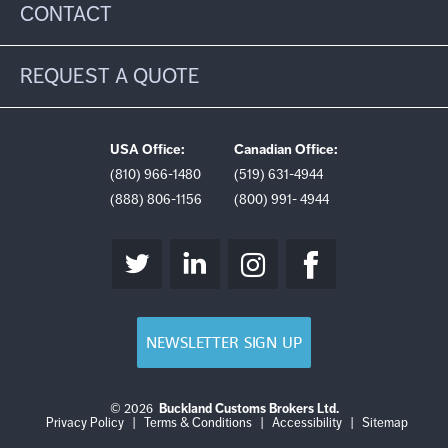
CONTACT
REQUEST A QUOTE
USA Office:
Canadian Office:
(810) 966-1480
(519) 631-4944
(888) 806-1156
(800) 991- 4944
NEWSLETTER SIGN UP
© 2026
Buckland Customs Brokers Ltd.
Login
Log
Privacy Policy
|
Terms & Conditions
|
Accessibility
|
Sitemap
out