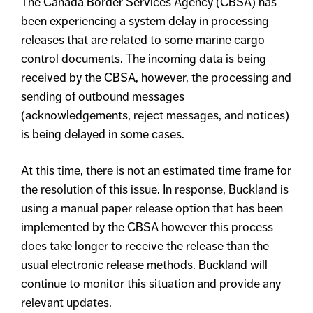
The Canada Border Services Agency (CBSA) has
been experiencing a system delay in processing
releases that are related to some marine cargo
control documents. The incoming data is being
received by the CBSA, however, the processing and
sending of outbound messages
(acknowledgements, reject messages, and notices)
is being delayed in some cases.
At this time, there is not an estimated time frame for
the resolution of this issue. In response, Buckland is
using a manual paper release option that has been
implemented by the CBSA however this process
does take longer to receive the release than the
usual electronic release methods. Buckland will
continue to monitor this situation and provide any
relevant updates.