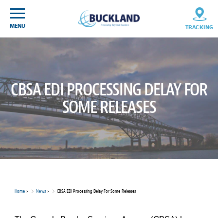
Skip
Sitemap
to
content
MENU
TRACKING
CBSA EDI PROCESSING DELAY FOR
SOME RELEASES
Home
>
News
>
CBSA EDI Processing Delay For Some Releases