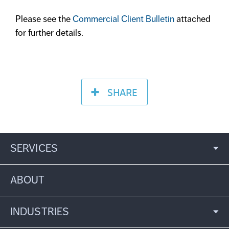
Please see the
Commercial Client Bulletin
attached
for further details.
SHARE
SERVICES
ABOUT
INDUSTRIES