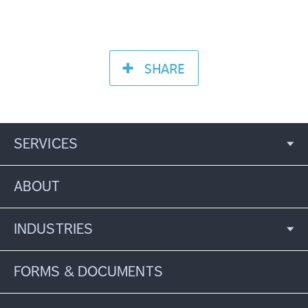
SHARE
SERVICES
ABOUT
INDUSTRIES
FORMS & DOCUMENTS