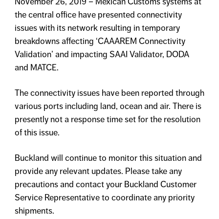
November 26, 2019 – Mexican Customs systems at
the central office have presented connectivity
issues with its network resulting in temporary
breakdowns affecting ‘CAAAREM Connectivity
Validation’ and impacting SAAI Validator, DODA
and MATCE.
The connectivity issues have been reported through
various ports including land, ocean and air. There is
presently not a response time set for the resolution
of this issue.
Buckland will continue to monitor this situation and
provide any relevant updates. Please take any
precautions and contact your Buckland Customer
Service Representative to coordinate any priority
shipments.