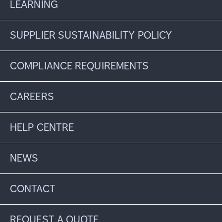
LEARNING
SUPPLIER SUSTAINABILITY POLICY
COMPLIANCE REQUIREMENTS
CAREERS
HELP CENTRE
NEWS
CONTACT
REQUEST A QUOTE