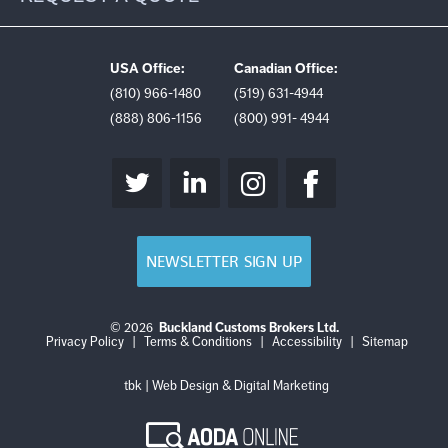
USA Office:
Canadian Office:
(810) 966-1480
(519) 631-4944
(888) 806-1156
(800) 991- 4944
NEWSLETTER SIGN UP
© 2026
Buckland Customs Brokers Ltd.
Login
Log
Privacy Policy
|
Terms & Conditions
|
Accessibility
|
Sitemap
out
tbk | Web Design & Digital Marketing
AODA
Online