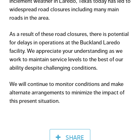
Inclement weather in Laredo, Texas today has led to
widespread road closures including many main
roads in the area.
As a result of these road closures, there is potential
for delays in operations at the Buckland Laredo
facility. We appreciate your understanding as we
work to maintain service levels to the best of our
ability despite challenging conditions.
We will continue to monitor conditions and make
alternate arrangements to minimize the impact of
this present situation.
SHARE