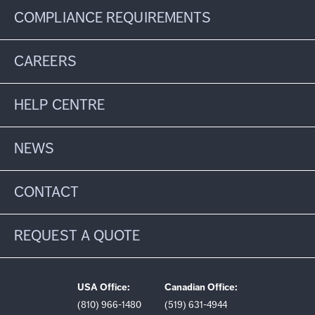
COMPLIANCE REQUIREMENTS
CAREERS
HELP CENTRE
NEWS
CONTACT
REQUEST A QUOTE
USA Office:
Canadian Office:
(810) 966-1480
(519) 631-4944