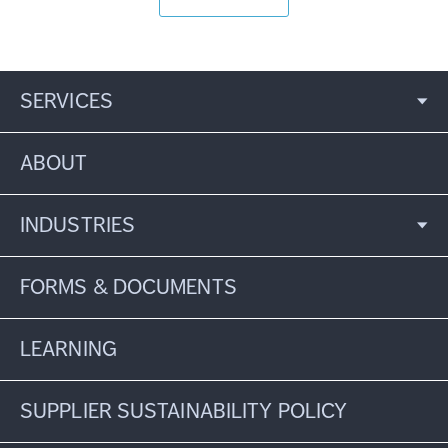
SERVICES
ABOUT
INDUSTRIES
FORMS & DOCUMENTS
LEARNING
SUPPLIER SUSTAINABILITY POLICY