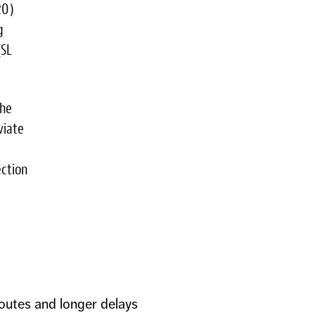
20)
g
(SL
the
viate
ction
outes and longer delays