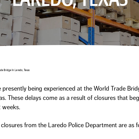
ade Bridge In Laredo, Texas
 presently being experienced at the World Trade Brid
s. These delays come as a result of closures that be
2 weeks.
e closures from the Laredo Police Department are as f