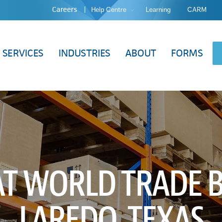
Careers
Help Centre
Learning
CARM
SERVICES
INDUSTRIES
ABOUT
FORMS
AT WORLD TRADE B
LAREDO, TEXAS