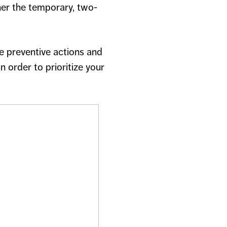
her the temporary, two-
e preventive actions and
 order to prioritize your