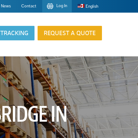
Log In
News
Contact
English
TRACKING
REQUEST A QUOTE
RIDGE IN