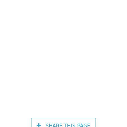
SHARE
THIS PAGE