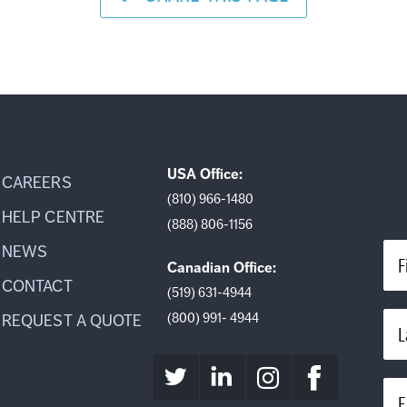
USA Office:
CAREERS
(810) 966-1480
HELP CENTRE
(888) 806-1156
NEWS
F
Canadian Office:
CONTACT
(519) 631-4944
(800) 991- 4944
REQUEST A QUOTE
L
E