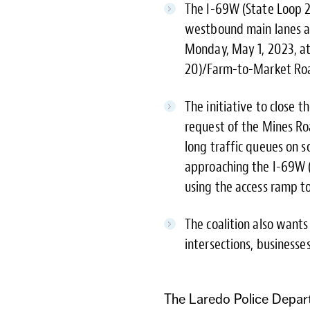
The I-69W (State Loop 
westbound main lanes an
Monday, May 1, 2023, at
20)/Farm-to-Market Road
The initiative to close
request of the Mines Roa
long traffic queues on
approaching the I-69W (
using the access ramp t
The coalition also wants
intersections, business
The Laredo Police Depar