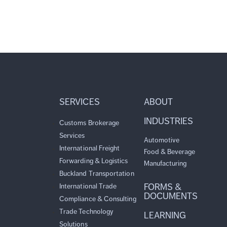
SERVICES
ABOUT
INDUSTRIES
Customs Brokerage
Services
Automotive
International Freight
Food & Beverage
Forwarding & Logistics
Manufacturing
Buckland Transportation
FORMS &
International Trade
DOCUMENTS
Compliance & Consulting
Trade Technology
LEARNING
Solutions