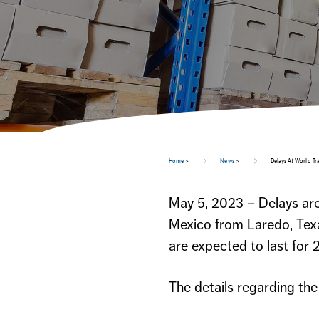
Home
>
News
>
Delays At World Tr
May 5, 2023 – Delays are
Mexico from Laredo, Texa
are expected to last for 
The details regarding th