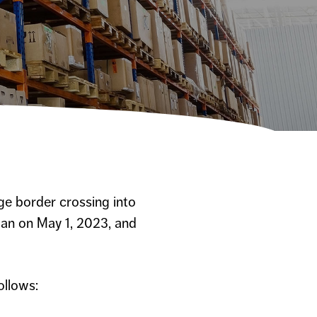
ge border crossing into
gan on May 1, 2023, and
ollows: