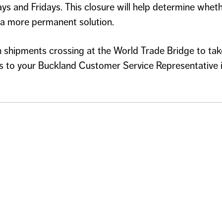
ys and Fridays. This closure will help determine whet
o a more permanent solution.
shipments crossing at the World Trade Bridge to tak
 to your Buckland Customer Service Representative in