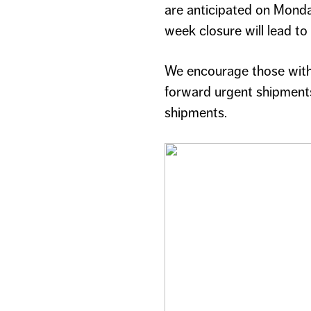
are anticipated on Monda
week closure will lead t
We encourage those with 
forward urgent shipments
shipments.