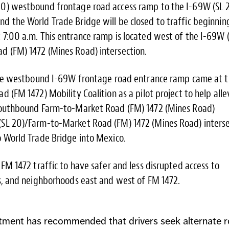
20) westbound frontage road access ramp to the I-69W (SL 
d the World Trade Bridge will be closed to traffic beginnin
 7:00 a.m. This entrance ramp is located west of the I-69W 
 (FM) 1472 (Mines Road) intersection.
 the westbound I-69W frontage road entrance ramp came at 
d (FM 1472) Mobility Coalition as a pilot project to help alle
 southbound Farm-to-Market Road (FM) 1472 (Mines Road)
SL 20)/Farm-to-Market Road (FM) 1472 (Mines Road) interse
o World Trade Bridge into Mexico.
 FM 1472 traffic to have safer and less disrupted access to
es, and neighborhoods east and west of FM 1472.
tment has recommended that drivers seek alternate r