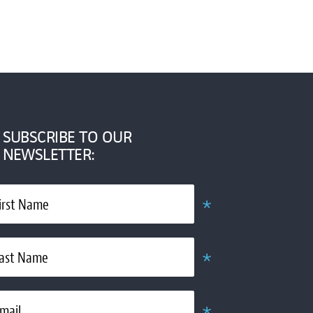
SUBSCRIBE TO OUR
NEWSLETTER:
*
irst Name
Required
*
ast Name
Required
*
mail