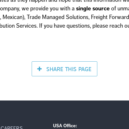
ompany, we provide you with a
single source
of unm
 Mexican), Trade Managed Solutions, Freight Forward
ution Services. If you have questions, please reach o
SHARE
THIS PAGE
USA Office:
CAREERS