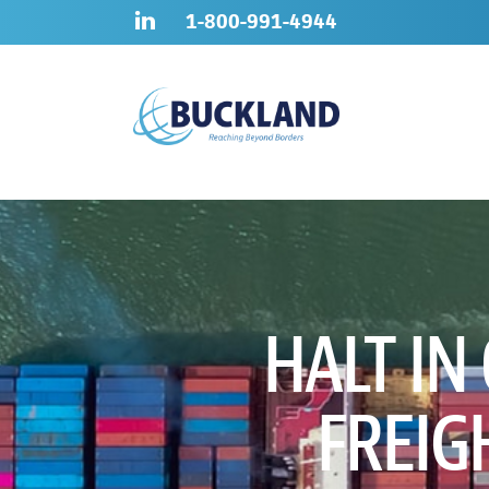
Skip
Sitemap
1-800-991-4944
to
content
HALT IN
FREIG