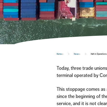
Home
>
News
>
Halt in Operations
Today, three trade unions
terminal operated by Con
This stoppage comes as a 
since the beginning of th
service, and it is not cl