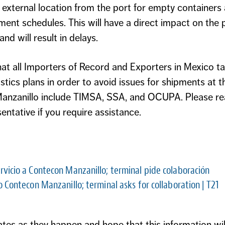
 external location from the port for empty containers
nt schedules. This will have a direct impact on the 
nd will result in delays.
 all Importers of Record and Exporters in Mexico ta
stics plans in order to avoid issues for shipments at
 Manzanillo include TIMSA, SSA, and OCUPA. Please re
ntative if you require assistance.
rvicio a Contecon Manzanillo; terminal pide colaboración
o Contecon Manzanillo; terminal asks for collaboration
| T21
es as they happen and hope that this information will