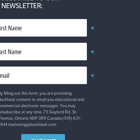
NEWSLETTER:
*
irst Name
Required
*
ast Name
Required
*
mail
Required
y filling out this form, you are providing
uckland consent to email you educational and
ommercial electronic messages. You may
nsubscribe at any time. 73 Gaylord Rd, St.
homas, Ontario N5P 3R9 Canada (519) 631-
4944 marketing@buckland.com