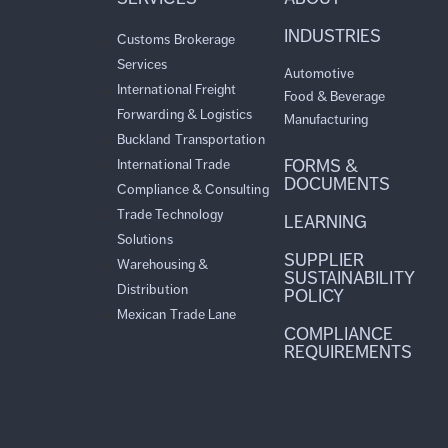
INDUSTRIES
Customs Brokerage
Services
Automotive
International Freight
Food & Beverage
Forwarding & Logistics
Manufacturing
Buckland Transportation
FORMS &
International Trade
DOCUMENTS
Compliance & Consulting
Trade Technology
LEARNING
Solutions
SUPPLIER
Warehousing &
SUSTAINABILITY
Distribution
POLICY
Mexican Trade Lane
COMPLIANCE
REQUIREMENTS