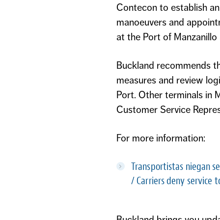
Contecon to establish an
manoeuvers and appointme
at the Port of Manzanillo a
Buckland recommends that
measures and review logi
Port. Other terminals in
Customer Service Represe
For more information:
Transportistas niegan se
/
Carriers deny service t
Buckland brings you updat