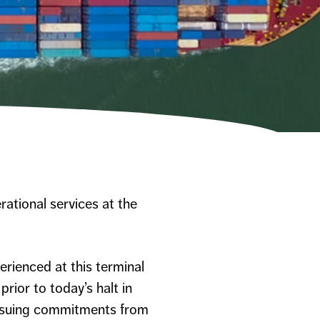
rational services at the
erienced at this terminal
rior to today’s halt in
pursuing commitments from