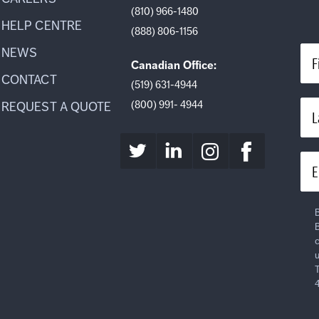
(810) 966-1480
HELP CENTRE
(888) 806-1156
NEWS
F
Canadian Office:
CONTACT
(519) 631-4944
(800) 991- 4944
REQUEST A QUOTE
L
E
B
B
c
u
T