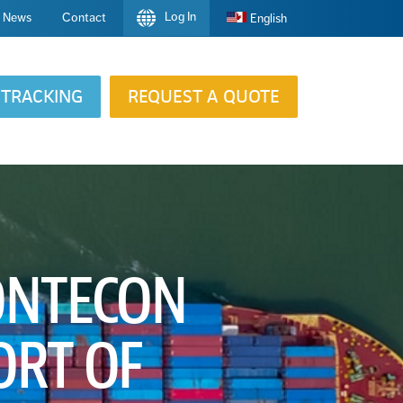
Log In
News
Contact
English
TRACKING
REQUEST A QUOTE
CONTECON
ORT OF