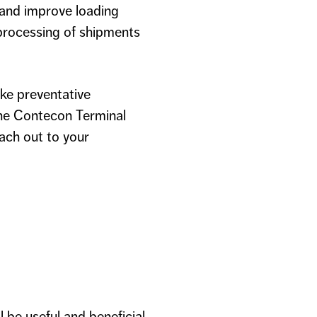
 and improve loading
processing of shipments
ke preventative
 the Contecon Terminal
ach out to your
 be useful and beneficial.