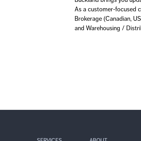
As a customer-focused c
Brokerage (Canadian, US,
and Warehousing / Distrib
SERVICES
ABOUT