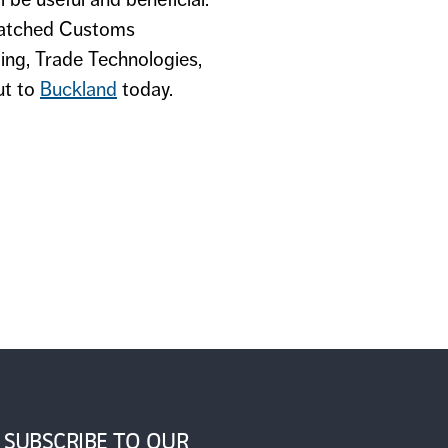
atched Customs
ing, Trade Technologies,
ut to
Buckland
today.
SUBSCRIBE TO OUR