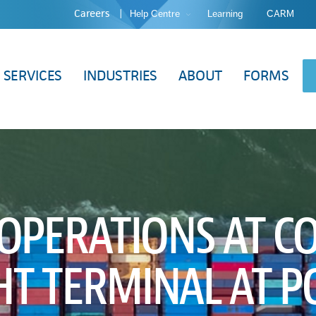
Careers
Help Centre
Learning
CARM
SERVICES
INDUSTRIES
ABOUT
FORMS
 OPERATIONS AT 
HT TERMINAL AT P