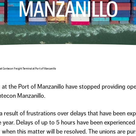
MANZANILLO
 at Contecon Freight Terminal at Port of Manzanillo
 at the Port of Manzanillo have stopped providing ope
tecon Manzanillo.
result of frustrations over delays that have been exp
e year. Delays of up to 5 hours have been experienced p
ear when this matter will be resolved. The unions are 