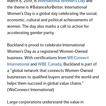
March 8, 2019, is
International Women’s Day
and
the theme is #BalanceforBetter. International
Women’s Day is a global day celebrating the social,
economic, cultural and political achievements of
women. The day also marks a call to action for
accelerating gender parity.
Buckland is proud to celebrate International
Women’s Day as a registered Women-Owned
business. With certifications from
WEConnect
International
and
WBE Canada
, Buckland is part of
a “global network that connects Women-Owned
businesses to qualified buyers around the world and
helps them succeed in global value chains.”
(WeConnect International)
Large corporations understand the value in