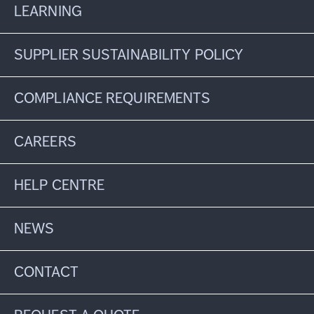
LEARNING
SUPPLIER SUSTAINABILITY POLICY
COMPLIANCE REQUIREMENTS
CAREERS
HELP CENTRE
NEWS
CONTACT