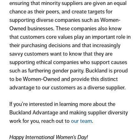
ensuring that minority suppliers are given an equal
chance as their peers, and create targets for
supporting diverse companies such as Women-
Owned businesses. These companies also know
that customers core values play an important role in
their purchasing decisions and that increasingly
savvy customers want to know that they are
supporting ethical companies who support causes
such as furthering gender parity. Buckland is proud
to be Women-Owned and provide this distinct
advantage to our customers as a diverse supplier.
If you’re interested in learning more about the
Buckland Advantage and making supplier diversity
work for you, reach out to
our team
.
Happy International Women’s Day!