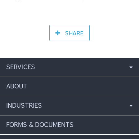
SHARE
SERVICES
ABOUT
INDUSTRIES
FORMS & DOCUMENTS