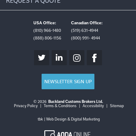
REQUEST A QUOTE
USA Office:
Canadian Office:
(810) 966-1480
(519) 631-4944
(888) 806-1156
(800) 991- 4944
NEWSLETTER SIGN UP
© 2026
Buckland Customs Brokers Ltd.
Login
Log
Privacy Policy
|
Terms & Conditions
|
Accessibility
|
Sitemap
out
tbk | Web Design & Digital Marketing
AODA