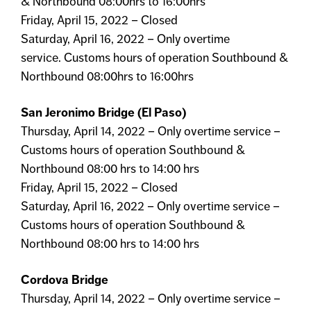
& Northbound 08:00hrs to 16:00hrs
Friday, April 15, 2022 – Closed
Saturday, April 16, 2022 – Only overtime
service. Customs hours of operation Southbound &
Northbound 08:00hrs to 16:00hrs
San Jeronimo Bridge (El Paso)
Thursday, April 14, 2022 – Only overtime service –
Customs hours of operation Southbound &
Northbound 08:00 hrs to 14:00 hrs
Friday, April 15, 2022 – Closed
Saturday, April 16, 2022 – Only overtime service –
Customs hours of operation Southbound &
Northbound 08:00 hrs to 14:00 hrs
Cordova Bridge
Thursday, April 14, 2022 – Only overtime service –