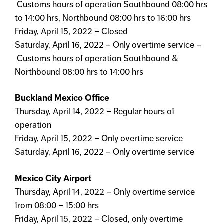
Customs hours of operation Southbound 08:00 hrs
to 14:00 hrs, Northbound 08:00 hrs to 16:00 hrs
Friday, April 15, 2022 – Closed
Saturday, April 16, 2022 – Only overtime service –
Customs hours of operation Southbound &
Northbound 08:00 hrs to 14:00 hrs
Buckland Mexico Office
Thursday, April 14, 2022 – Regular hours of
operation
Friday, April 15, 2022 – Only overtime service
Saturday, April 16, 2022 – Only overtime service
Mexico City Airport
Thursday, April 14, 2022 – Only overtime service
from 08:00 – 15:00 hrs
Friday, April 15, 2022 – Closed, only overtime