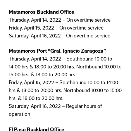
Matamoros Buckland Office
Thursday, April 14, 2022 – On overtime service
Friday, April 15, 2022 – On overtime service
Saturday, April 16, 2022 – On overtime service
Matamoros Port “Gral. Ignacio Zaragoza”
Thursday, April 14, 2022 – Southbound 10:00 to
14:00 hrs & 18:00 to 20:00 hrs. Northbound 10:00 to
15:00 hrs. & 18:00 to 20:00 hrs.
Friday, April 15, 2022 – Southbound 10:00 to 14:00
hrs & 18:00 to 20:00 hrs. Northbound 10:00 to 15:00
hrs. & 18:00 to 20:00 hrs.
Saturday, April 16, 2022 – Regular hours of
operation
El Paso Buckland Office