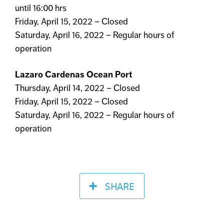
until 16:00 hrs
Friday, April 15, 2022 – Closed
Saturday, April 16, 2022 – Regular hours of
operation
Lazaro Cardenas Ocean Port
Thursday, April 14, 2022 – Closed
Friday, April 15, 2022 – Closed
Saturday, April 16, 2022 – Regular hours of
operation
SHARE