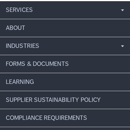
SERVICES
ABOUT
INDUSTRIES
FORMS & DOCUMENTS
LEARNING
SUPPLIER SUSTAINABILITY POLICY
COMPLIANCE REQUIREMENTS