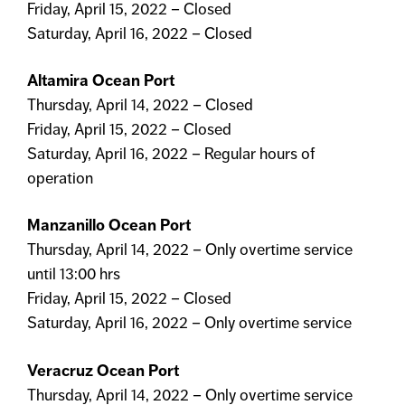
Friday, April 15, 2022 – Closed
Saturday, April 16, 2022 – Closed
Altamira Ocean Port
Thursday, April 14, 2022 – Closed
Friday, April 15, 2022 – Closed
Saturday, April 16, 2022 – Regular hours of
operation
Manzanillo Ocean Port
Thursday, April 14, 2022 – Only overtime service
until 13:00 hrs
Friday, April 15, 2022 – Closed
Saturday, April 16, 2022 – Only overtime service
Veracruz Ocean Port
Thursday, April 14, 2022 – Only overtime service