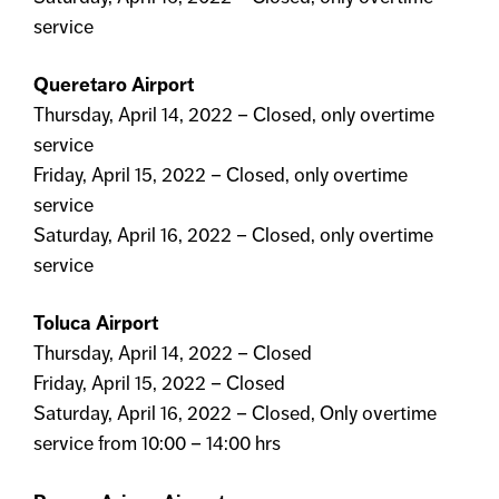
service
Queretaro Airport
Thursday, April 14, 2022 – Closed, only overtime
service
Friday, April 15, 2022 – Closed, only overtime
service
Saturday, April 16, 2022 – Closed, only overtime
service
Toluca Airport
Thursday, April 14, 2022 – Closed
Friday, April 15, 2022 – Closed
Saturday, April 16, 2022 – Closed, Only overtime
service from 10:00 – 14:00 hrs