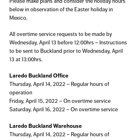
Please make plans and consider the holiday hours
below in observation of the Easter holiday in
Mexico.
All overtime service requests to be made by
Wednesday, April 13 before 12:00hrs – Instructions
to be sent to Buckland prior to Wednesday, April
13 at 13:00hrs.
Laredo Buckland Office
Thursday, April 14, 2022 – Regular hours of
operation
Friday, April 15, 2022 – On overtime service
Saturday, April 16, 2022 – On overtime service
Laredo Buckland Warehouse
Thursday, April 14, 2022 – Regular hours of