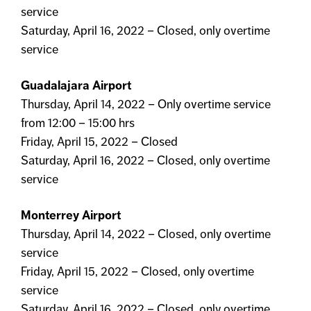
service
Saturday, April 16, 2022 – Closed, only overtime
service
Guadalajara Airport
Thursday, April 14, 2022 – Only overtime service
from 12:00 – 15:00 hrs
Friday, April 15, 2022 – Closed
Saturday, April 16, 2022 – Closed, only overtime
service
Monterrey Airport
Thursday, April 14, 2022 – Closed, only overtime
service
Friday, April 15, 2022 – Closed, only overtime
service
Saturday, April 16, 2022 – Closed, only overtime