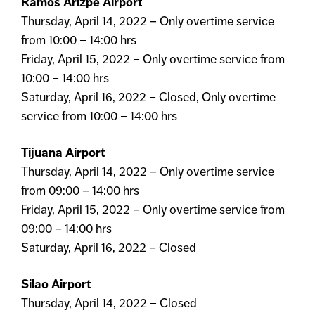
Ramos Arizpe Airport
Thursday, April 14, 2022 – Only overtime service
from 10:00 – 14:00 hrs
Friday, April 15, 2022 – Only overtime service from
10:00 – 14:00 hrs
Saturday, April 16, 2022 – Closed, Only overtime
service from 10:00 – 14:00 hrs
Tijuana Airport
Thursday, April 14, 2022 – Only overtime service
from 09:00 – 14:00 hrs
Friday, April 15, 2022 – Only overtime service from
09:00 – 14:00 hrs
Saturday, April 16, 2022 – Closed
Silao Airport
Thursday, April 14, 2022 – Closed