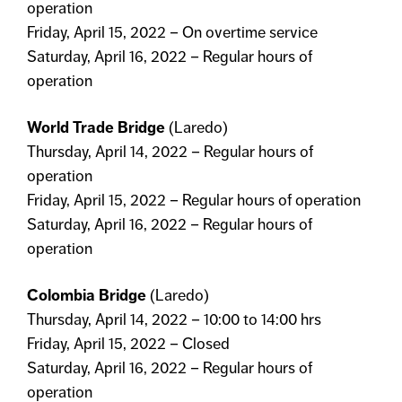
operation
Friday, April 15, 2022 – On overtime service
Saturday, April 16, 2022 – Regular hours of
operation
World Trade Bridge
(Laredo)
Thursday, April 14, 2022 – Regular hours of
operation
Friday, April 15, 2022 – Regular hours of operation
Saturday, April 16, 2022 – Regular hours of
operation
Colombia Bridge
(Laredo)
Thursday, April 14, 2022 – 10:00 to 14:00 hrs
Friday, April 15, 2022 – Closed
Saturday, April 16, 2022 – Regular hours of
operation