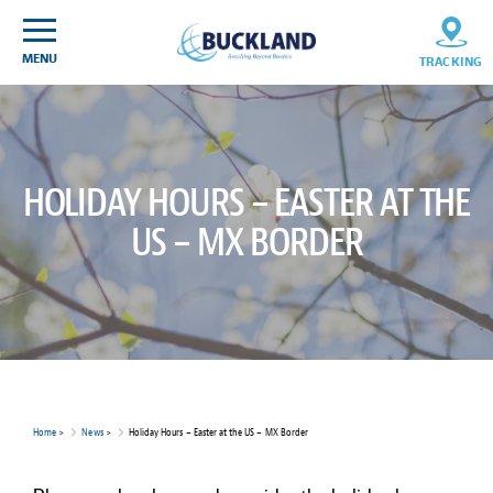
Skip
Sitemap
to
content
MENU
TRACKING
HOLIDAY HOURS – EASTER AT THE
US – MX BORDER
Home
>
News
>
Holiday Hours – Easter at the US – MX Border