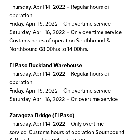
Thursday, April 14, 2022 – Regular hours of
operation
Friday, April 15, 2022 – On overtime service
Saturday, April 16, 2022 – Only overtime service.
Customs hours of operation Southbound &
Northbound 08:00hrs to 14:00hrs.
El Paso Buckland Warehouse
Thursday, April 14, 2022 – Regular hours of
operation
Friday, April 15, 2022 – On overtime service
Saturday, April 16, 2022 – On overtime service
Zaragoza Bridge (El Paso)
Thursday, April 14, 2022 – Only overtime
service. Customs hours of operation Southbound