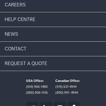
CAREERS
HELP CENTRE
NEWS
CONTACT
REQUEST A QUOTE
USA Office:
Canadian Office:
(810) 966-1480
(519) 631-4944
(888) 806-1156
(800) 991- 4944