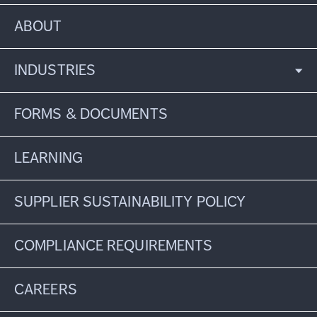
ABOUT
INDUSTRIES
FORMS & DOCUMENTS
LEARNING
SUPPLIER SUSTAINABILITY POLICY
COMPLIANCE REQUIREMENTS
CAREERS