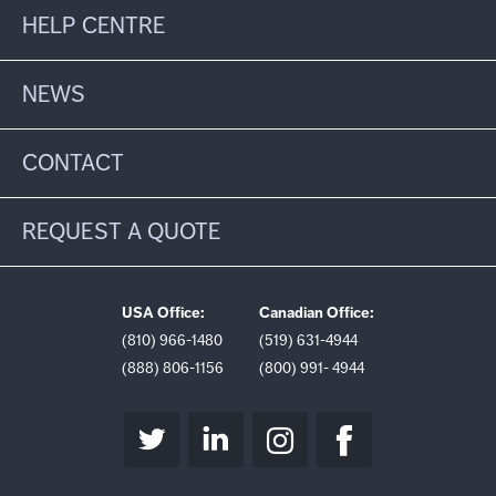
HELP CENTRE
NEWS
CONTACT
REQUEST A QUOTE
USA Office:
Canadian Office:
(810) 966-1480
(519) 631-4944
(888) 806-1156
(800) 991- 4944