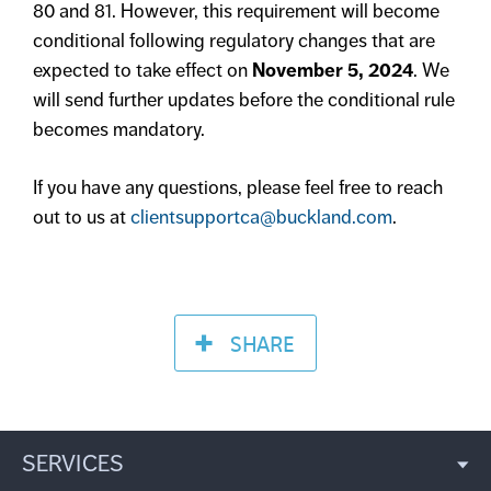
80 and 81. However, this requirement will become
conditional following regulatory changes that are
expected to take effect on
November 5, 2024
. We
will send further updates before the conditional rule
becomes mandatory.
If you have any questions, please feel free to reach
out to us at
clientsupportca@buckland.com
.
SHARE
SERVICES