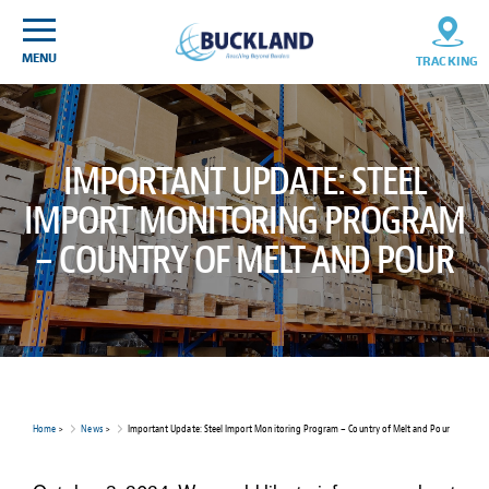
Skip
Sitemap
to
content
MENU
TRACKING
IMPORTANT UPDATE: STEEL
IMPORT MONITORING PROGRAM
– COUNTRY OF MELT AND POUR
Home
>
News
>
Important Update: Steel Import Monitoring Program – Country of Melt and Pour