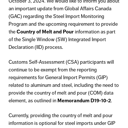
October 3, 2024. We would like to inform you about
an important update from Global Affairs Canada
(GAC) regarding the Steel Import Monitoring
Program and the upcoming requirement to provide
the
Country of Melt and Pour
information as part
of the Single Window (SW) Integrated Import
Declaration (IID) process.
Customs Self-Assessment (CSA) participants will
continue to be exempt from the reporting
requirements for General Import Permits (GIP)
related to aluminum and steel, including the need to
provide the country of melt and pour (COM) data
element, as outlined in
Memorandum D19-10-2
.
Currently, providing the country of melt and pour
information is optional for steel imports under GIP