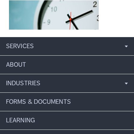
SERVICES
ABOUT
INDUSTRIES
FORMS & DOCUMENTS
LEARNING