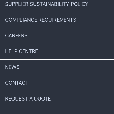
SUPPLIER SUSTAINABILITY POLICY
COMPLIANCE REQUIREMENTS
CAREERS
HELP CENTRE
NEWS
CONTACT
REQUEST A QUOTE