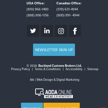
USA Office:
Canadian Office:
(810) 966-1480
(519) 631-4944
(888) 806-1156
(800) 991- 4944
NEWSLETTER SIGN UP
© 2026
Buckland Customs Brokers Ltd.
Login
Log
Privacy Policy
|
Terms & Conditions
|
Accessibility
|
Sitemap
out
tbk | Web Design & Digital Marketing
AODA
Online
WCAG
2.0
Monitored