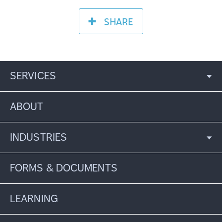
SHARE
SERVICES
ABOUT
INDUSTRIES
FORMS & DOCUMENTS
LEARNING