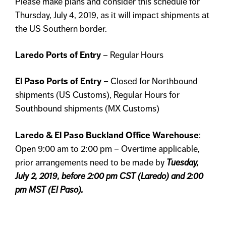
Please make plans and consider this schedule for
Thursday, July 4, 2019, as it will impact shipments at
the US Southern border.
Laredo Ports of Entry
– Regular Hours
El Paso Ports of Entry
– Closed for Northbound
shipments (US Customs), Regular Hours for
Southbound shipments (MX Customs)
Laredo & El Paso Buckland Office Warehouse
:
Open 9:00 am to 2:00 pm – Overtime applicable,
prior arrangements need to be made by
Tuesday,
July 2, 2019, before 2:00 pm CST (Laredo) and 2:00
pm MST (El Paso).