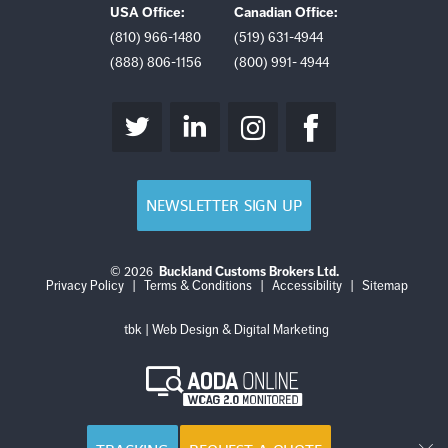
USA Office:
Canadian Office:
(810) 966-1480
(519) 631-4944
(888) 806-1156
(800) 991- 4944
NEWSLETTER SIGN UP
© 2026
Buckland Customs Brokers Ltd.
Login
Log
Privacy Policy
|
Terms & Conditions
|
Accessibility
|
Sitemap
out
tbk | Web Design & Digital Marketing
AODA
Online
WCAG
2.0
Monitored