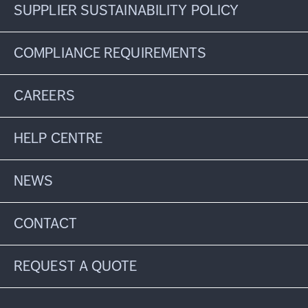
SUPPLIER SUSTAINABILITY POLICY
COMPLIANCE REQUIREMENTS
CAREERS
HELP CENTRE
NEWS
CONTACT
REQUEST A QUOTE