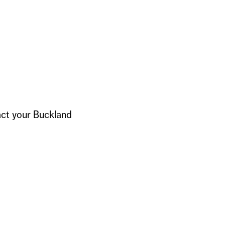
act your Buckland