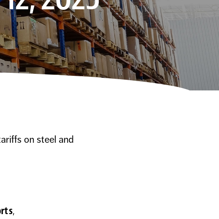
riffs on steel and
orts
,