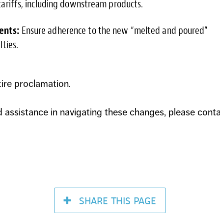
ariffs, including downstream products.
ents:
Ensure adherence to the new “melted and poured”
ties.
tire proclamation.
d assistance in navigating these changes, please cont
SHARE
THIS PAGE