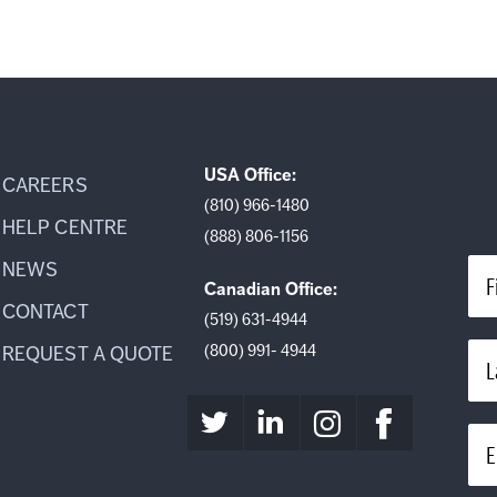
USA Office:
CAREERS
(810) 966-1480
HELP CENTRE
(888) 806-1156
NEWS
F
Canadian Office:
CONTACT
(519) 631-4944
(800) 991- 4944
REQUEST A QUOTE
L
E