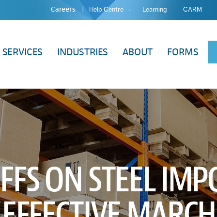
Careers
Help Centre
Learning
CARM
SERVICES
INDUSTRIES
ABOUT
FORMS
FFS ON STEEL IMP
. EFFECTIVE MARCH 