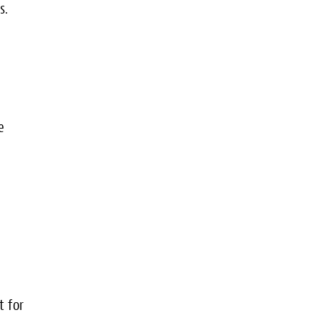
s.
e
e
t for