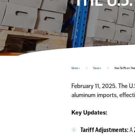
Home
>
News
>
New Tariffs on Stee
February 11, 2025. The U.
aluminum imports, effect
Key Updates:
Tariff Adjustments:
A