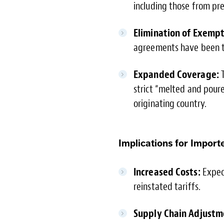
including those from pr
Elimination of Exempt
agreements have been te
Expanded Coverage:
T
strict “melted and pour
originating country.
Implications for Importe
Increased Costs:
Expect
reinstated tariffs.
Supply Chain Adjustm