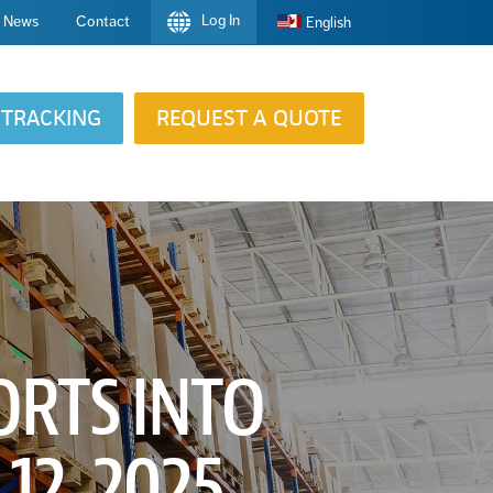
Log In
News
Contact
English
TRACKING
REQUEST A QUOTE
ORTS INTO
12, 2025