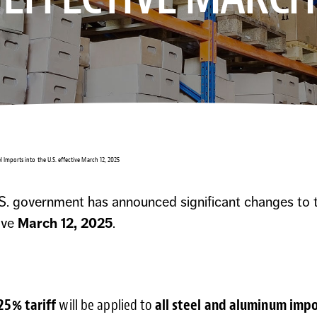
l Imports into the U.S. effective March 12, 2025
S. government has announced significant changes to ta
ive
March 12, 2025
.
25% tariff
will be applied to
all steel and aluminum imp