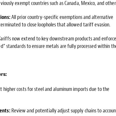
eviously exempt countries such as Canada, Mexico, and other
ions:
All prior country-specific exemptions and alternative
rminated to close loopholes that allowed tariff evasion.
ariffs now extend to key downstream products and enforc
ed” standards to ensure metals are fully processed within th
rs:
 higher costs for steel and aluminum imports due to the
ents:
Review and potentially adjust supply chains to accoun