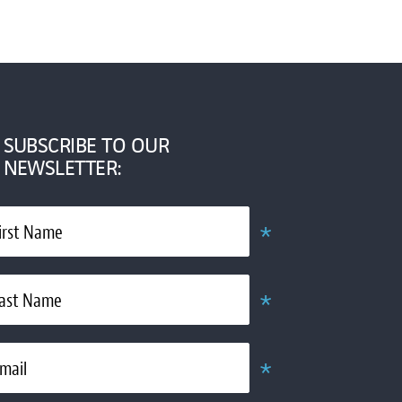
SUBSCRIBE TO OUR
NEWSLETTER:
*
irst Name
Required
*
ast Name
Required
*
mail
Required