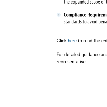
the expanded scope of t
Compliance Requirem
standards to avoid penal
Click
here
to read the en
For detailed guidance an
representative.