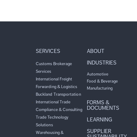
SERVICES
ABOUT
INDUSTRIES
Customs Brokerage
Services
Automotive
International Freight
Food & Beverage
Forwarding & Logistics
Manufacturing
Buckland Transportation
FORMS &
International Trade
DOCUMENTS
Compliance & Consulting
Trade Technology
LEARNING
Solutions
SUPPLIER
Warehousing &
SUSTAINABILITY