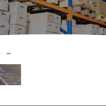
track