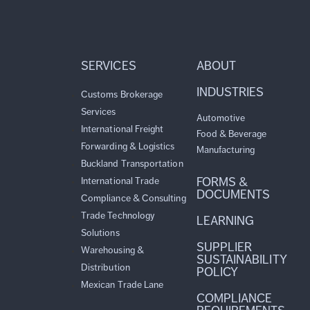
SERVICES
ABOUT
INDUSTRIES
Customs Brokerage
Services
Automotive
International Freight
Food & Beverage
Forwarding & Logistics
Manufacturing
Buckland Transportation
FORMS &
International Trade
DOCUMENTS
Compliance & Consulting
Trade Technology
LEARNING
Solutions
SUPPLIER
Warehousing &
SUSTAINABILITY
Distribution
POLICY
Mexican Trade Lane
COMPLIANCE