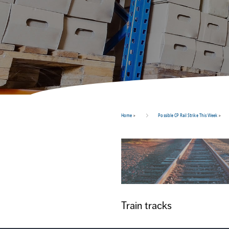
Home
>
Possible CP Rail Strike This Week
>
Train tracks