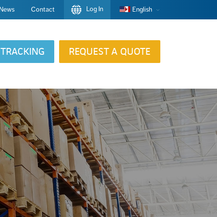
Log In
News
Contact
English
TRACKING
REQUEST A QUOTE