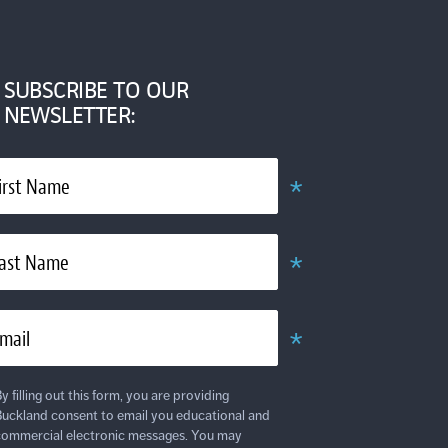
SUBSCRIBE TO OUR
NEWSLETTER:
*
irst Name
Required
*
ast Name
Required
*
mail
Required
y filling out this form, you are providing
uckland consent to email you educational and
ommercial electronic messages. You may