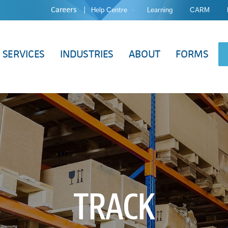
Careers
Help Centre
Learning
CARM
SERVICES
INDUSTRIES
ABOUT
FORMS
TRACK