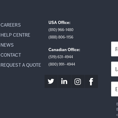
USA Office:
CAREERS
(810) 966-1480
HELP CENTRE
(888) 806-1156
NEWS
F
Canadian Office:
CONTACT
(519) 631-4944
(800) 991- 4944
REQUEST A QUOTE
L
E
B
B
c