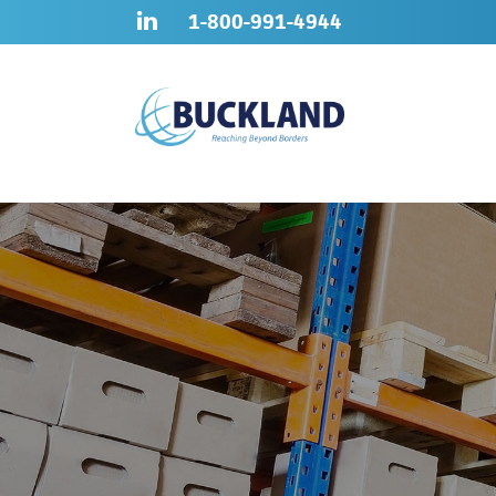
Skip
Sitemap
1-800-991-4944
to
content