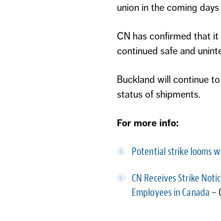
union in the coming days w
CN has confirmed that it
continued safe and uninte
Buckland will continue to
status of shipments.
For more info:
Potential strike looms 
CN Receives Strike Noti
Employees in Canada
– 