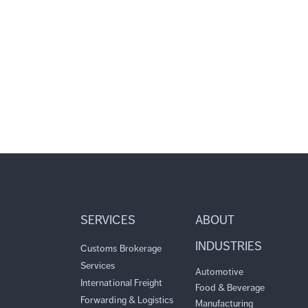
SERVICES
ABOUT
INDUSTRIES
Customs Brokerage
Services
Automotive
International Freight
Food & Beverage
Forwarding & Logistics
Manufacturing