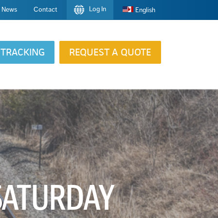
Log In
News
Contact
English
TRACKING
REQUEST A QUOTE
 SATURDAY