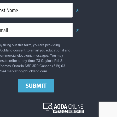
*
ast Name
Required
*
mail
Required
y filling out this form, you are providing
uckland consent to email you educational and
ommercial electronic messages. You may
nsubscribe at any time. 73 Gaylord Rd, St.
homas, Ontario N5P 3R9 Canada (519) 631-
4944 marketing@buckland.com
SUBMIT
AODA
Online
WCAG
2.0