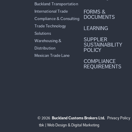
Buckland Transportation
FORMS &
International Trade
DOCUMENTS
Compliance & Consulting
Trade Technology
LEARNING
Solutions
SUPPLIER
Warehousing &
SUSTAINABILITY
Distribution
POLICY
Mexican Trade Lane
COMPLIANCE
REQUIREMENTS
© 2026
Buckland Customs Brokers Ltd.
Privacy Policy
tbk | Web Design & Digital Marketing