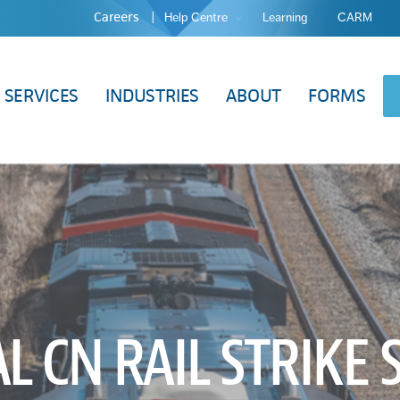
Careers
Help Centre
Learning
CARM
SERVICES
INDUSTRIES
ABOUT
FORMS
L CN RAIL STRIKE