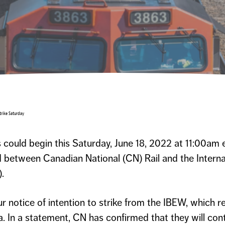
trike Saturday
could begin this Saturday, June 18, 2022 at 11:00am e
d between Canadian National (CN) Rail and the Intern
.
r notice of intention to strike from the IBEW, which 
 In a statement, CN has confirmed that they will con