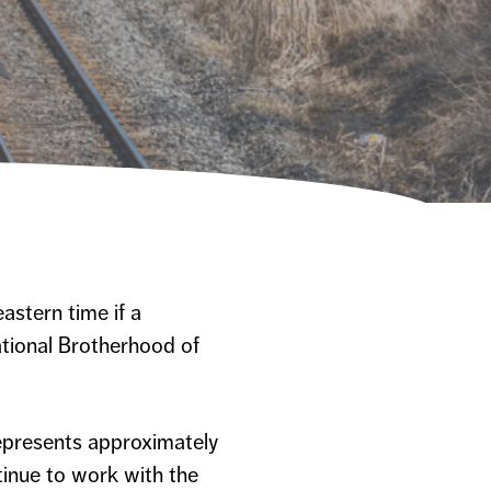
astern time if a
ational Brotherhood of
represents approximately
tinue to work with the