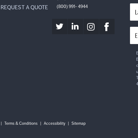
(800) 991- 4944
REQUEST A QUOTE
L
E
B
B
c
u
T
Login
Log
|
Terms & Conditions
|
Accessibility
|
Sitemap
out