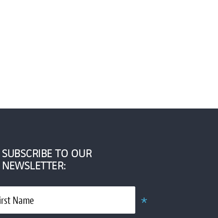
SUBSCRIBE TO OUR
NEWSLETTER:
*
irst Name
Required