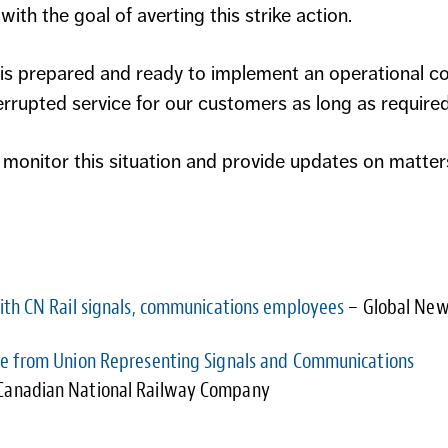
ith the goal of averting this strike action.
 is prepared and ready to implement an operational c
rrupted service for our customers as long as required
 monitor this situation and provide updates on matter
with CN Rail signals, communications employees
– Global Ne
ce from Union Representing Signals and Communications
Canadian National Railway Company