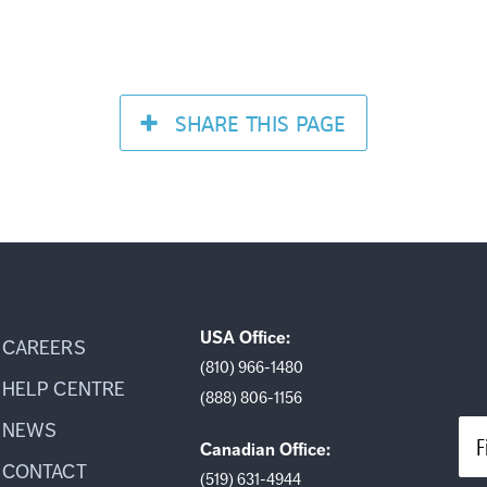
SHARE
THIS PAGE
USA Office:
CAREERS
(810) 966-1480
HELP CENTRE
(888) 806-1156
NEWS
F
Canadian Office:
CONTACT
(519) 631-4944