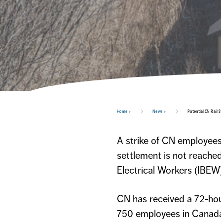
Home
>
News
>
Potential CN Rail S
A strike of CN employees 
settlement is not reache
Electrical Workers (IBEW)
CN has received a 72-hou
750 employees in Canada.