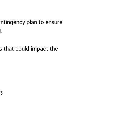
ontingency plan to ensure
.
s that could impact the
ws