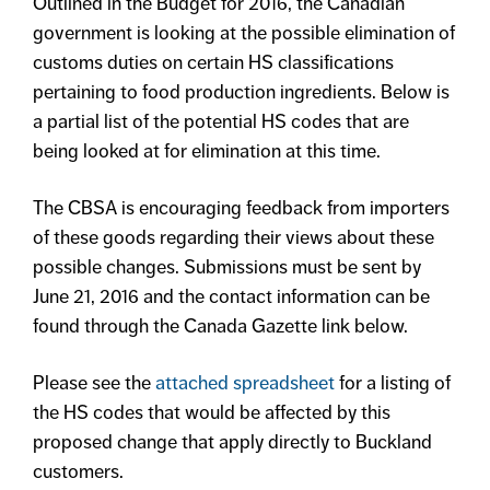
Outlined in the Budget for 2016, the Canadian
government is looking at the possible elimination of
customs duties on certain HS classifications
pertaining to food production ingredients. Below is
a partial list of the potential HS codes that are
being looked at for elimination at this time.
The CBSA is encouraging feedback from importers
of these goods regarding their views about these
possible changes. Submissions must be sent by
June 21, 2016 and the contact information can be
found through the Canada Gazette link below.
Please see the
attached spreadsheet
for a listing of
the HS codes that would be affected by this
proposed change that apply directly to Buckland
customers.