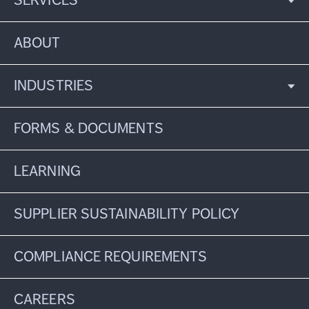
SERVICES
ABOUT
INDUSTRIES
FORMS & DOCUMENTS
LEARNING
SUPPLIER SUSTAINABILITY POLICY
COMPLIANCE REQUIREMENTS
CAREERS