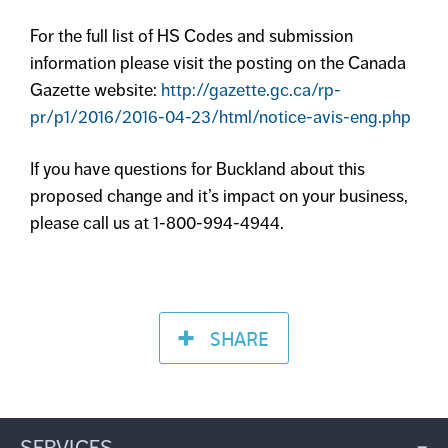
For the full list of HS Codes and submission
information please visit the posting on the Canada
Gazette website:
http://gazette.gc.ca/rp-
pr/p1/2016/2016-04-23/html/notice-avis-eng.php
If you have questions for Buckland about this
proposed change and it’s impact on your business,
please call us at 1-800-994-4944.
SHARE