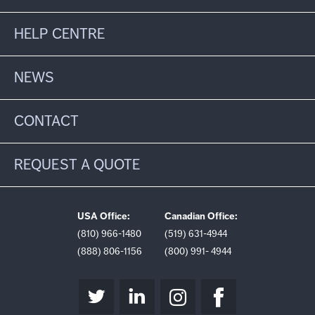
HELP CENTRE
NEWS
CONTACT
REQUEST A QUOTE
USA Office:
Canadian Office:
(810) 966-1480
(519) 631-4944
(888) 806-1156
(800) 991- 4944